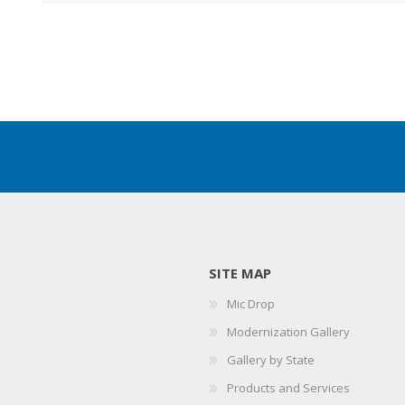
SITE MAP
Mic Drop
Modernization Gallery
Gallery by State
Products and Services