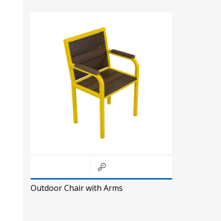
Outdoor Chair with Arms