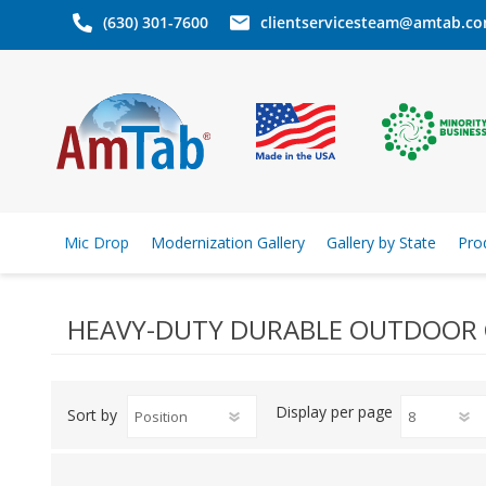
(630) 301-7600
clientservicesteam@amtab.c
Mic Drop
Modernization Gallery
Gallery by State
Pro
HEAVY-DUTY DURABLE OUTDOOR 
Display
per page
Sort by