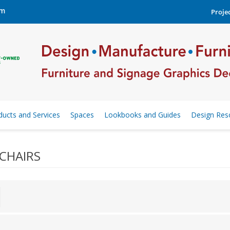
om
Projec
ducts and Services
Spaces
Lookbooks and Guides
Design Res
CHAIRS