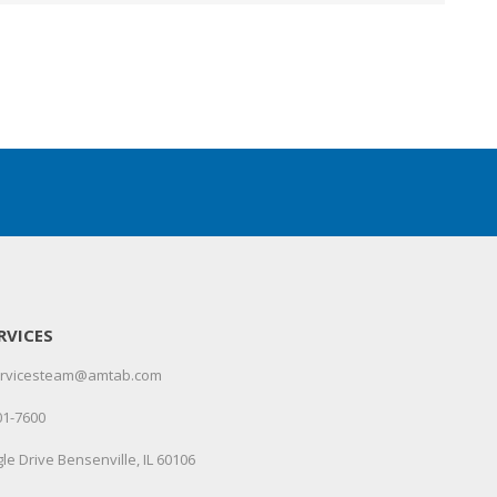
RVICES
servicesteam@amtab.com
01-7600
le Drive Bensenville, IL 60106