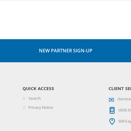
NEW PARTNER SIGN-UP
QUICK ACCESS
CLIENT SE
Search
client
Privacy Notice
(630) 3
600 Eag