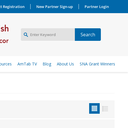
t Registration
New Partner Sign-up
Partner Login
NEW PARTNER SIGNUP
ources
AmTab TV
Blog
About Us
SNA Grant Winners
LOG IN