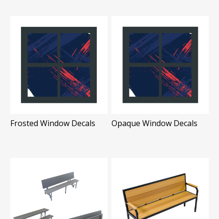
Frosted Window Decals
Opaque Window Decals