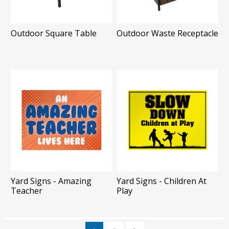
Outdoor Square Table
Outdoor Waste Receptacle
Yard Signs - Amazing
Yard Signs - Children At
Teacher
Play