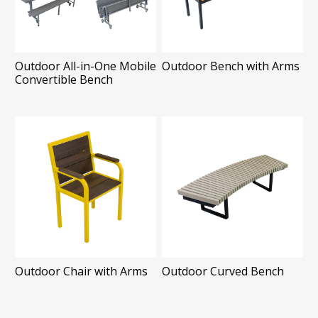
Outdoor All-in-One Mobile
Outdoor Bench with Arms
Convertible Bench
Outdoor Chair with Arms
Outdoor Curved Bench