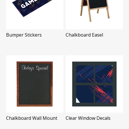
Bumper Stickers
Chalkboard Easel
Chalkboard Wall Mount
Clear Window Decals