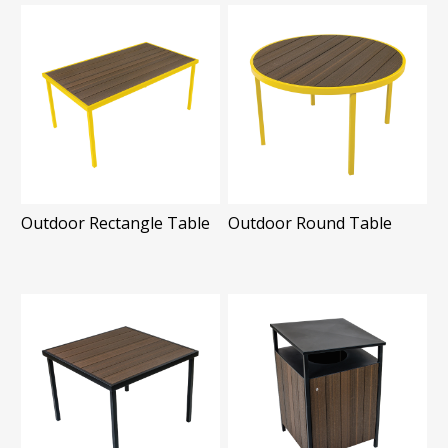
Outdoor Rectangle Table
Outdoor Round Table