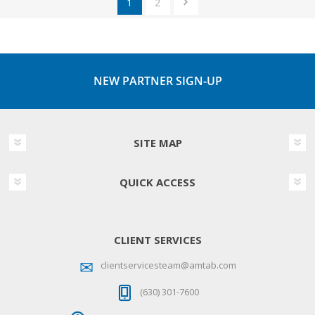
1
2
NEW PARTNER SIGN-UP
SITE MAP
QUICK ACCESS
CLIENT SERVICES
clientservicesteam@amtab.com
(630) 301-7600