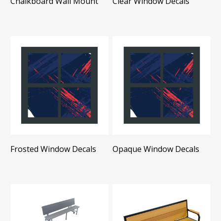
Chalkboard Wall Mount
Clear Window Decals
Frosted Window Decals
Opaque Window Decals