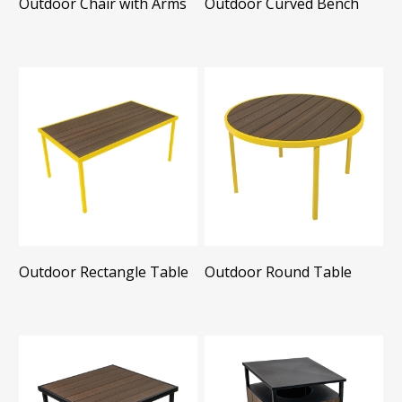
Outdoor Chair with Arms
Outdoor Curved Bench
Outdoor Rectangle Table
Outdoor Round Table