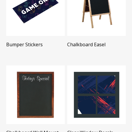
Bumper Stickers
Chalkboard Easel