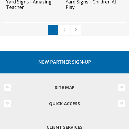
Yard Signs - Amazing
Yard Signs - Children At
Teacher
Play
1
2
NEW PARTNER SIGN-UP
SITE MAP
QUICK ACCESS
CLIENT SERVICES