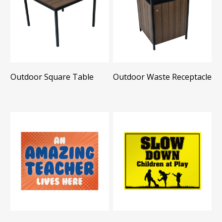
Outdoor Square Table
Outdoor Waste Receptacle