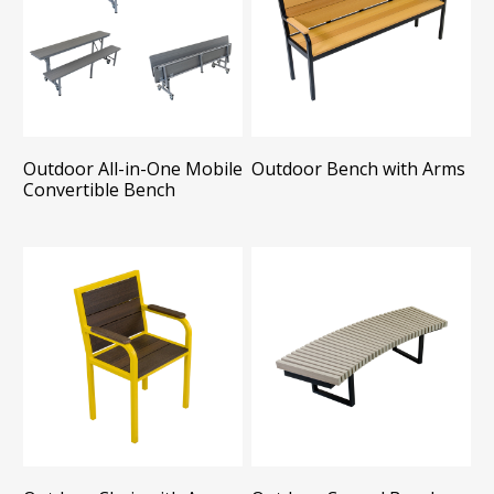
Outdoor All-in-One Mobile
Outdoor Bench with Arms
Convertible Bench