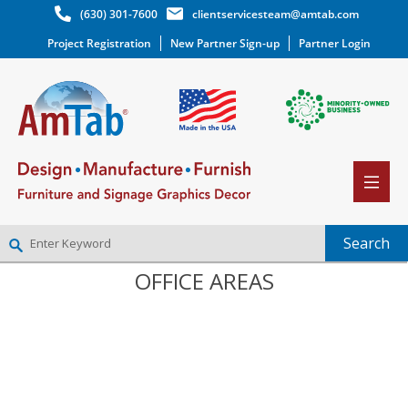
(630) 301-7600
clientservicesteam@amtab.com
Project Registration
New Partner Sign-up
Partner Login
OFFICE AREAS
NEW PARTNER SIGNUP
LOG IN
WISHLIST
(0)