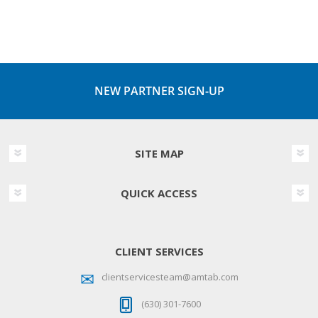
NEW PARTNER SIGN-UP
SITE MAP
QUICK ACCESS
CLIENT SERVICES
clientservicesteam@amtab.com
(630) 301-7600