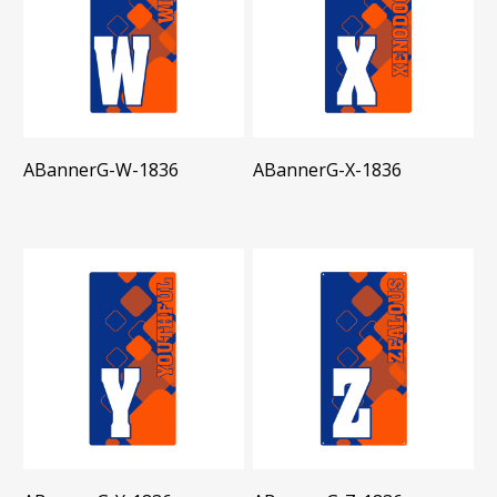
ABannerG-W-1836
ABannerG-X-1836