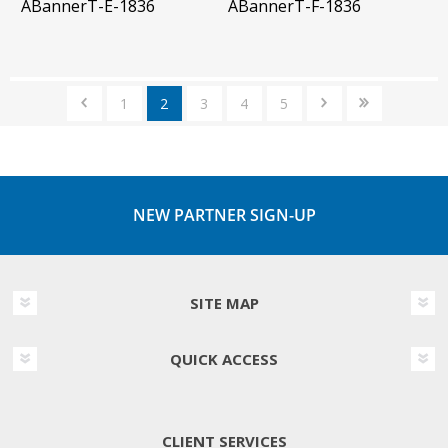
ABannerT-E-1836
ABannerT-F-1836
1
2
3
4
5
NEW PARTNER SIGN-UP
SITE MAP
QUICK ACCESS
CLIENT SERVICES