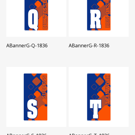
ABannerG-Q-1836
ABannerG-R-1836