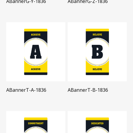
ABannerG-Y-1836
ABannerG-Z-1836
ABannerT-A-1836
ABannerT-B-1836