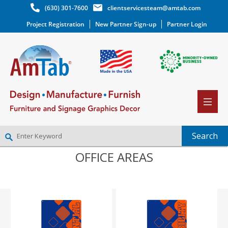
(630) 301-7600
clientservicesteam@amtab.com
Project Registration
New Partner Sign-up
Partner Login
OFFICE AREAS
NEW PARTNER SIGNUP
LOG IN
WISHLIST
(0)