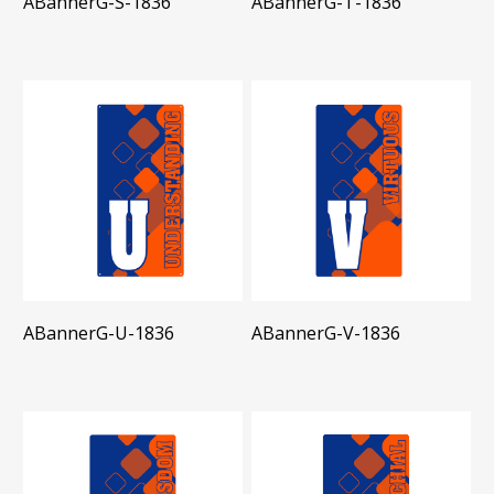
ABannerG-S-1836
ABannerG-T-1836
ABannerG-U-1836
ABannerG-V-1836