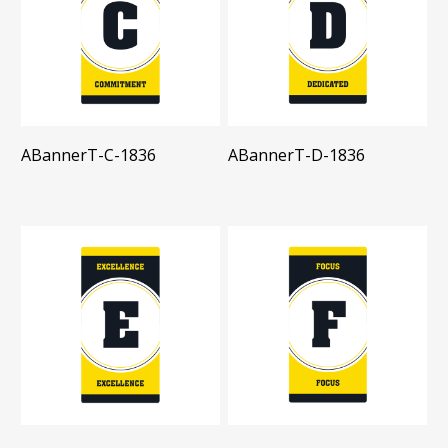
ABannerT-C-1836
ABannerT-D-1836