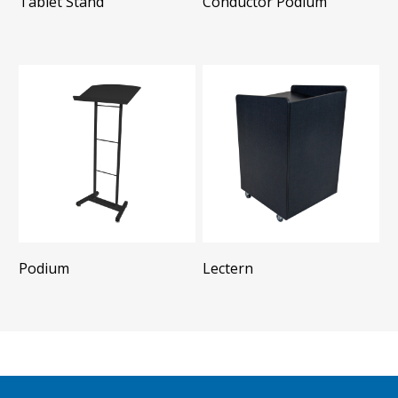
Tablet Stand
Conductor Podium
Podium
Lectern