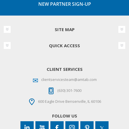
NEW PARTNER SIGN-UP
SITE MAP
QUICK ACCESS
CLIENT SERVICES
clientservicesteam@amtab.com
(630) 301-7600
600 Eagle Drive Bensenville, IL 60106
FOLLOW US