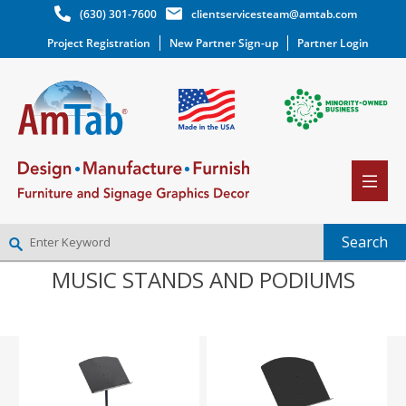
(630) 301-7600
clientservicesteam@amtab.com
Project Registration
New Partner Sign-up
Partner Login
MUSIC STANDS AND PODIUMS
NEW PARTNER SIGNUP
LOG IN
WISHLIST
(0)