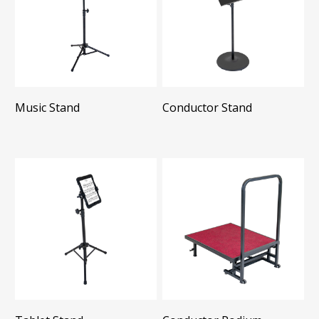
Music Stand
Conductor Stand