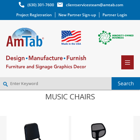
(630) 301-7600
clientservicesteam@amtab.com
Project Registration
New Partner Sign-up
Partner Login
MUSIC CHAIRS
NEW PARTNER SIGNUP
LOG IN
WISHLIST
(0)