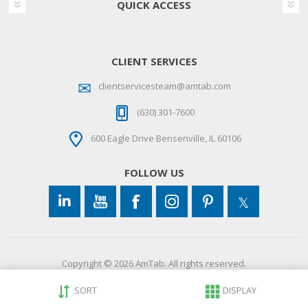
QUICK ACCESS
CLIENT SERVICES
clientservicesteam@amtab.com
(630) 301-7600
600 Eagle Drive Bensenville, IL 60106
FOLLOW US
Copyright © 2026 AmTab. All rights reserved.
SORT
DISPLAY