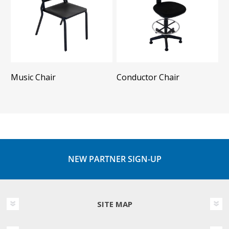
Music Chair
Conductor Chair
NEW PARTNER SIGN-UP
SITE MAP