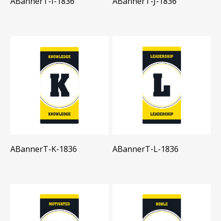
ABannerT-I-1836
ABannerT-J-1836
ABannerT-K-1836
ABannerT-L-1836