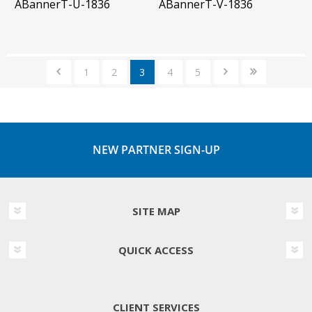
ABannerT-U-1836
ABannerT-V-1836
1
2
3
4
5
NEW PARTNER SIGN-UP
SITE MAP
QUICK ACCESS
CLIENT SERVICES