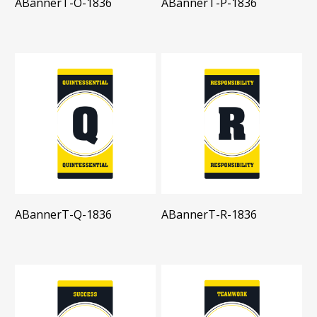
ABannerT-O-1836
ABannerT-P-1836
ABannerT-Q-1836
ABannerT-R-1836