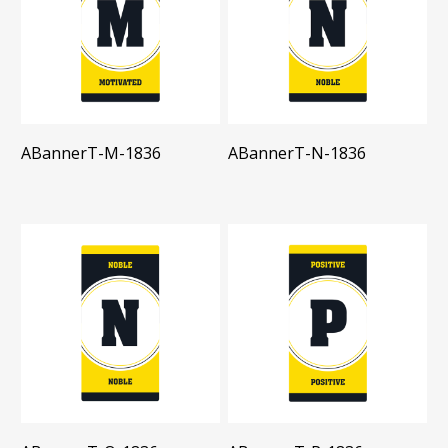
ABannerT-M-1836
ABannerT-N-1836