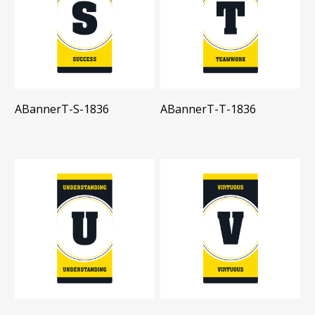
ABannerT-S-1836
ABannerT-T-1836