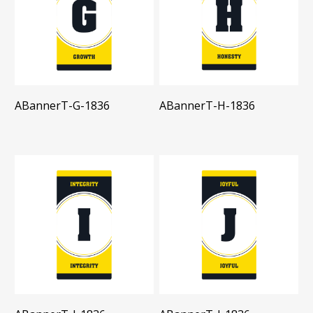
ABannerT-G-1836
ABannerT-H-1836