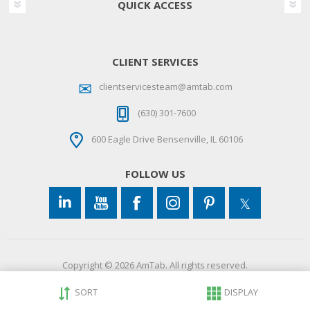
QUICK ACCESS
CLIENT SERVICES
clientservicesteam@amtab.com
(630) 301-7600
600 Eagle Drive Bensenville, IL 60106
FOLLOW US
Copyright © 2026 AmTab. All rights reserved.
SORT
DISPLAY