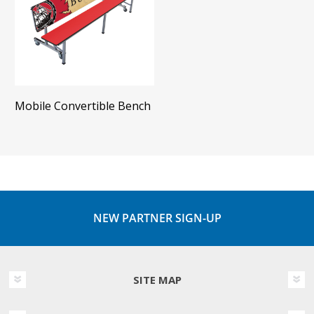
Mobile Convertible Bench
NEW PARTNER SIGN-UP
SITE MAP