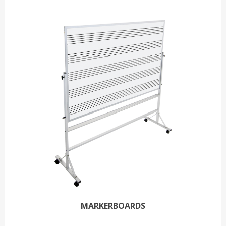
MARKERBOARDS