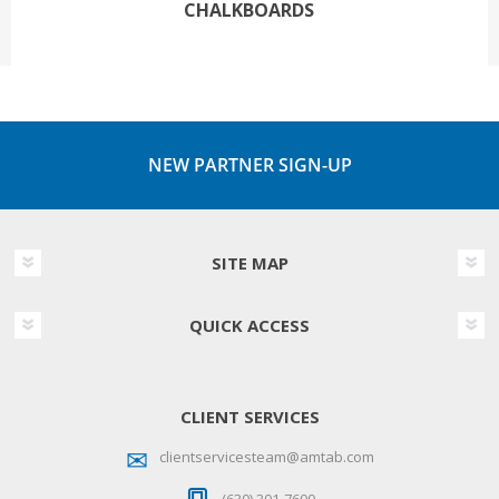
CHALKBOARDS
NEW PARTNER SIGN-UP
SITE MAP
QUICK ACCESS
CLIENT SERVICES
clientservicesteam@amtab.com