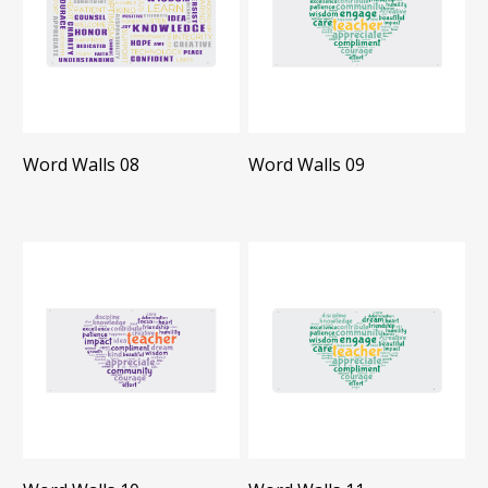
Word Walls 08
Word Walls 09