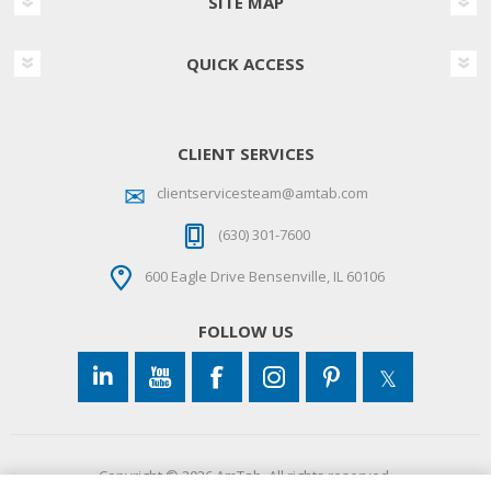
SITE MAP
QUICK ACCESS
CLIENT SERVICES
clientservicesteam@amtab.com
(630) 301-7600
600 Eagle Drive Bensenville, IL 60106
FOLLOW US
Copyright © 2026 AmTab. All rights reserved.