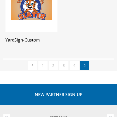
YardSign-Custom
1
2
3
4
5
NEW PARTNER SIGN-UP