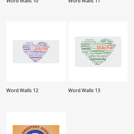
Word Walls 10
Word Walls 11
Word Walls 12
Word Walls 13