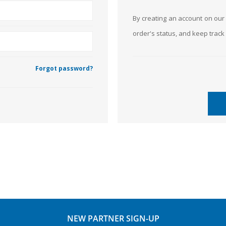
By creating an account on our 
order's status, and keep trac
Forgot password?
NEW PARTNER SIGN-UP