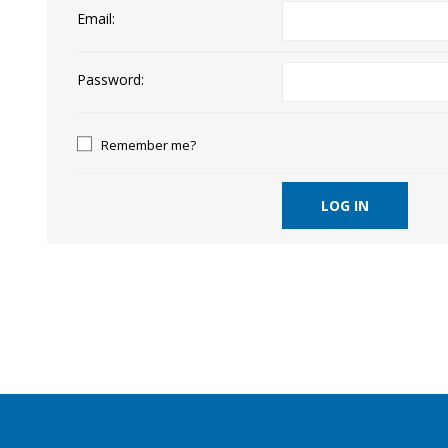
Email:
Password:
Remember me?
LOG IN