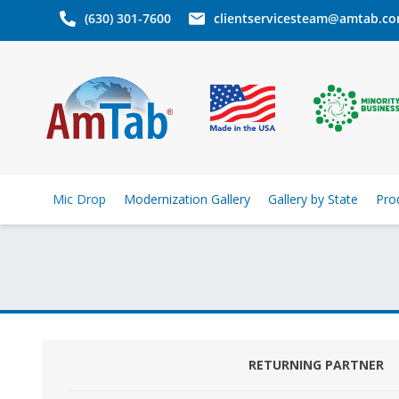
(630) 301-7600
clientservicesteam@amtab.c
Mic Drop
Modernization Gallery
Gallery by State
Pro
RETURNING PARTNER