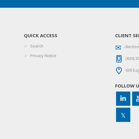
QUICK ACCESS
CLIENT SE
Search
client
Privacy Notice
(630) 3
600 Eag
FOLLOW 