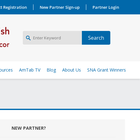
t Registration
New Partner Sign-up
Partner Login
NEW PARTNER SIGNUP
ources
AmTab TV
Blog
About Us
SNA Grant Winners
LOG IN
NEW PARTNER?