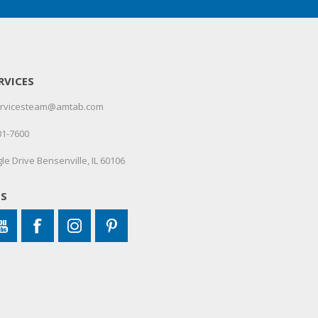
RVICES
servicesteam@amtab.com
01-7600
le Drive Bensenville, IL 60106
US