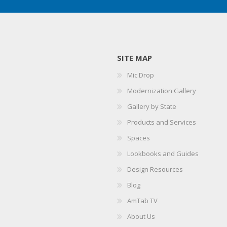
SITE MAP
Mic Drop
Modernization Gallery
Gallery by State
Products and Services
Spaces
Lookbooks and Guides
Design Resources
Blog
AmTab TV
About Us