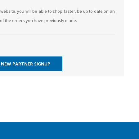
website, you will be able to shop faster, be up to date on an
k of the orders you have previously made.
NEW PARTNER SIGNUP