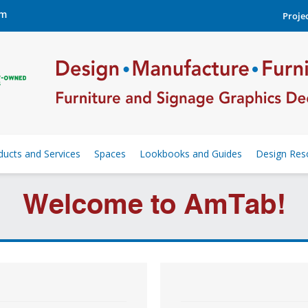
om
Projec
ducts and Services
Spaces
Lookbooks and Guides
Design Res
Welcome to AmTab!