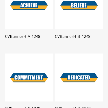
CVBannerH-A-1248
CVBannerH-B-1248