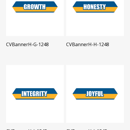
CVBannerH-G-1248
CVBannerH-H-1248