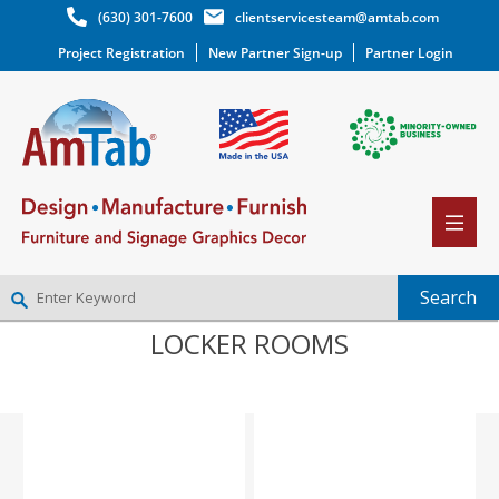
(630) 301-7600
clientservicesteam@amtab.com
Project Registration
New Partner Sign-up
Partner Login
LOCKER ROOMS
NEW PARTNER SIGNUP
LOG IN
WISHLIST
(0)