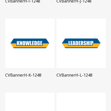
CVBannerH-I-1248
CVBannerH-J-1248
CVBannerH-K-1248
CVBannerH-L-1248