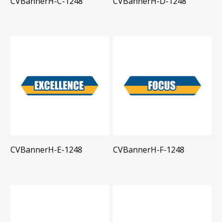
CVBannerH-C-1248
CVBannerH-D-1248
CVBannerH-E-1248
CVBannerH-F-1248