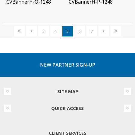
CVBannerH-O-1248
CVBannerH-P-1248
3
4
5
6
7
NEW PARTNER SIGN-UP
SITE MAP
QUICK ACCESS
CLIENT SERVICES