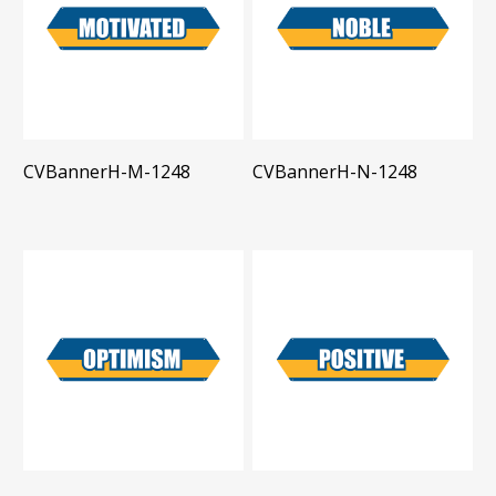
CVBannerH-M-1248
CVBannerH-N-1248