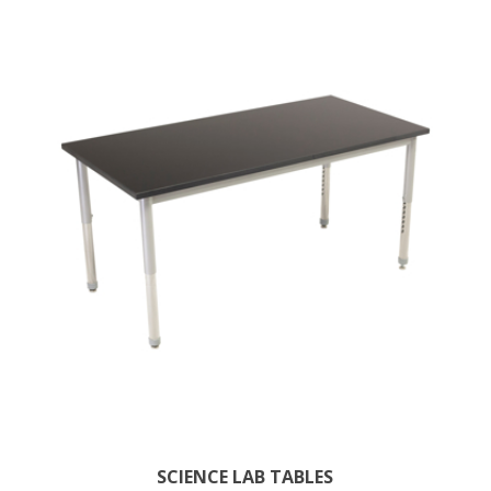
SCIENCE LAB TABLES