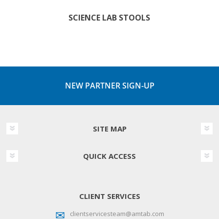
SCIENCE LAB STOOLS
NEW PARTNER SIGN-UP
SITE MAP
QUICK ACCESS
CLIENT SERVICES
clientservicesteam@amtab.com