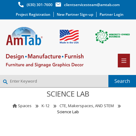
(630) 301-7600
clientservicesteam@amtab.com
Project Registration
New Partner Sign-up
Partner Login
SCIENCE LAB
NEW PARTNER SIGNUP
LOG IN
Spaces
K-12
CTE, Makerspaces, AND STEM
WISHLIST
(0)
Science Lab