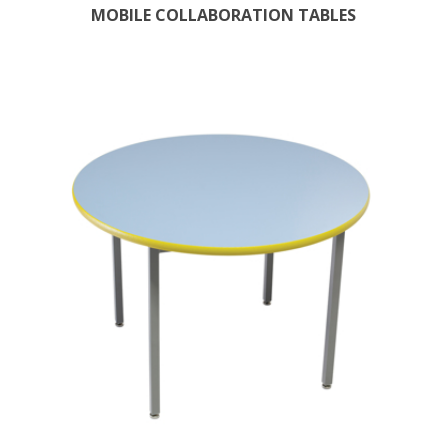
MOBILE COLLABORATION TABLES