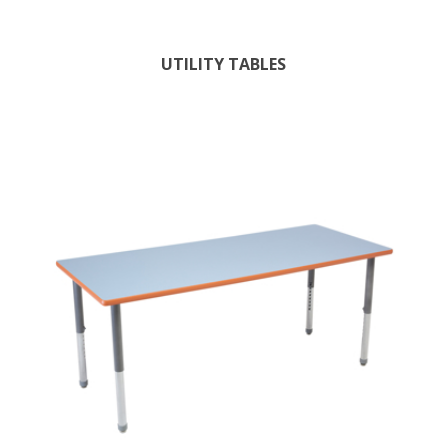
UTILITY TABLES