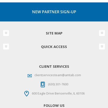
NEW PARTNER SIGN-UP
SITE MAP
QUICK ACCESS
CLIENT SERVICES
clientservicesteam@amtab.com
(630) 301-7600
600 Eagle Drive Bensenville, IL 60106
FOLLOW US