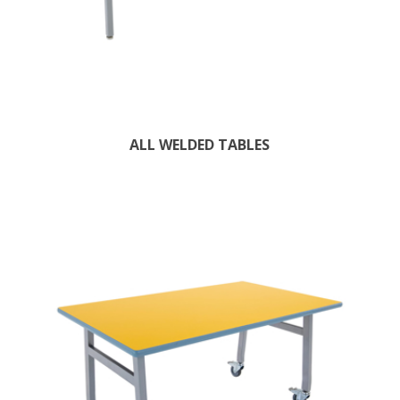
ALL WELDED TABLES