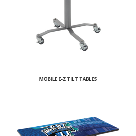
MOBILE E-Z TILT TABLES