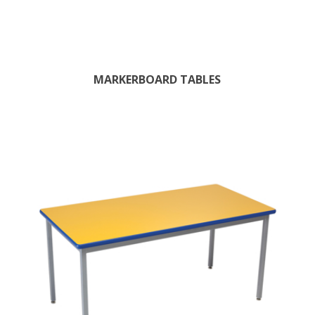
MARKERBOARD TABLES