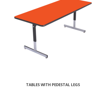
TABLES WITH PEDESTAL LEGS