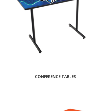
CONFERENCE TABLES