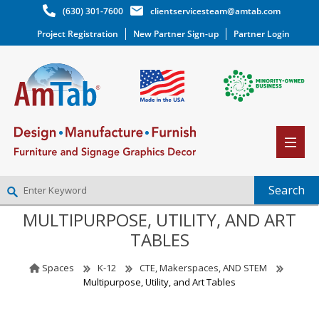
(630) 301-7600
clientservicesteam@amtab.com
Project Registration
New Partner Sign-up
Partner Login
MULTIPURPOSE, UTILITY, AND ART
NEW PARTNER SIGNUP
TABLES
LOG IN
WISHLIST
(0)
Spaces
K-12
CTE, Makerspaces, AND STEM
Multipurpose, Utility, and Art Tables