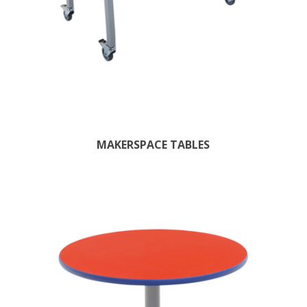
MAKERSPACE TABLES