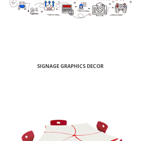
SIGNAGE GRAPHICS DECOR