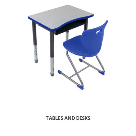
TABLES AND DESKS