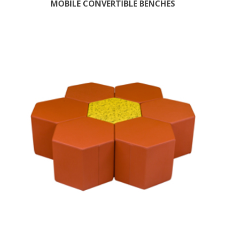
MOBILE CONVERTIBLE BENCHES