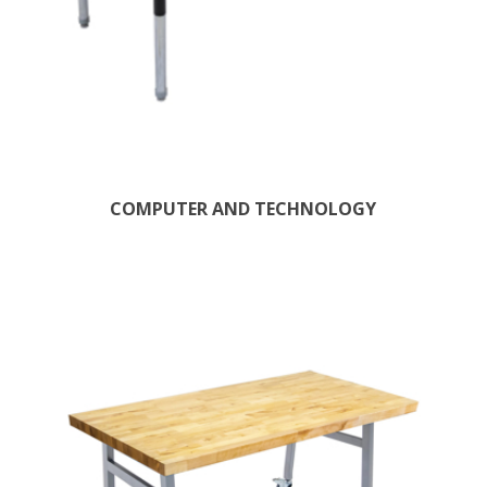
COMPUTER AND TECHNOLOGY