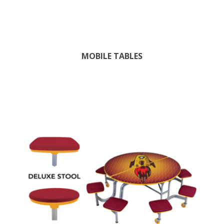
MOBILE TABLES