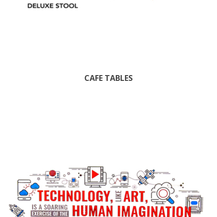
CAFE TABLES