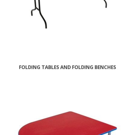
FOLDING TABLES AND FOLDING BENCHES