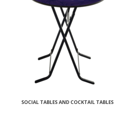
SOCIAL TABLES AND COCKTAIL TABLES