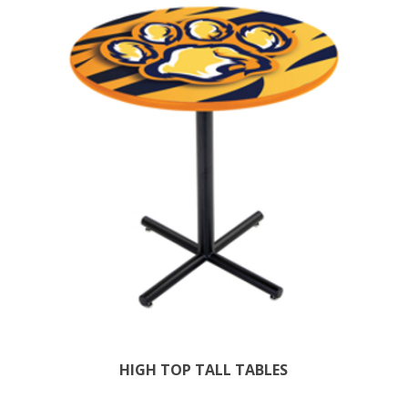
HIGH TOP TALL TABLES