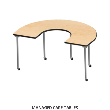
MANAGED CARE TABLES