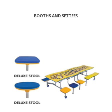
BOOTHS AND SETTEES