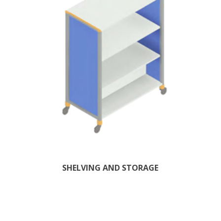
SHELVING AND STORAGE