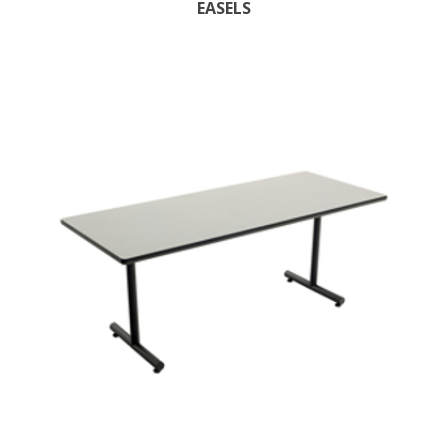
EASELS