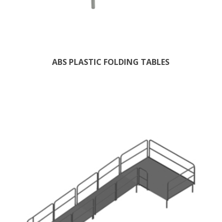
ABS PLASTIC FOLDING TABLES