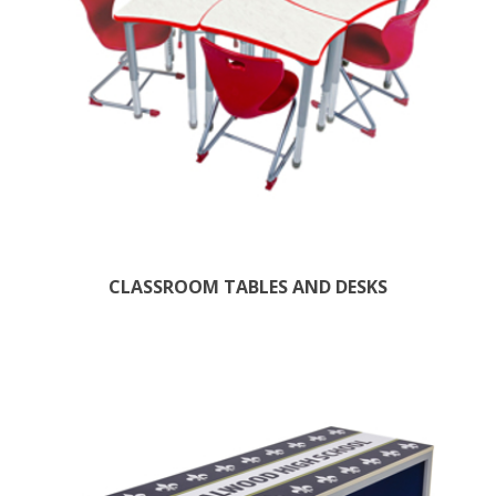
CLASSROOM TABLES AND DESKS