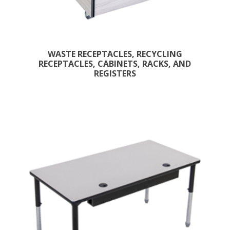
WASTE RECEPTACLES, RECYCLING
RECEPTACLES, CABINETS, RACKS, AND
REGISTERS