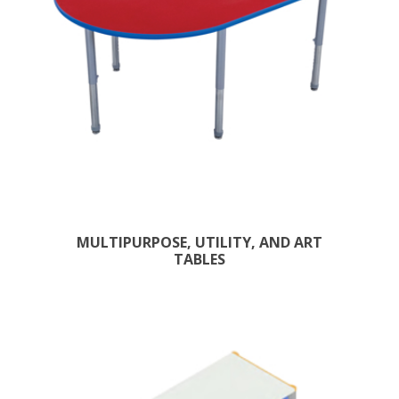
MULTIPURPOSE, UTILITY, AND ART
TABLES