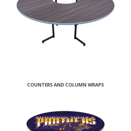
COUNTERS AND COLUMN WRAPS