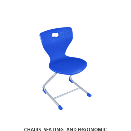
CHAIRS, SEATING, AND ERGONOMIC