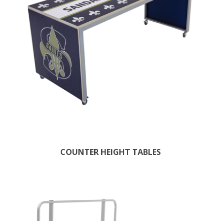
COUNTER HEIGHT TABLES