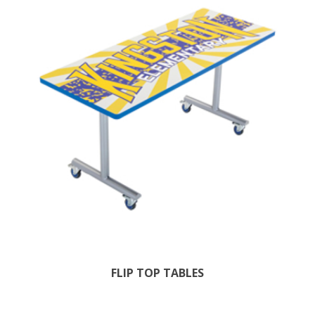
FLIP TOP TABLES