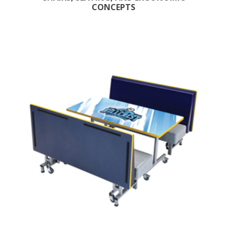
CONCEPTS