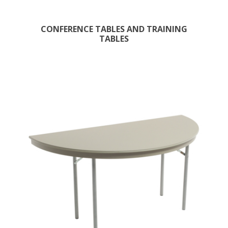
CONFERENCE TABLES AND TRAINING
TABLES