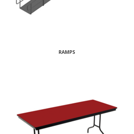
RAMPS