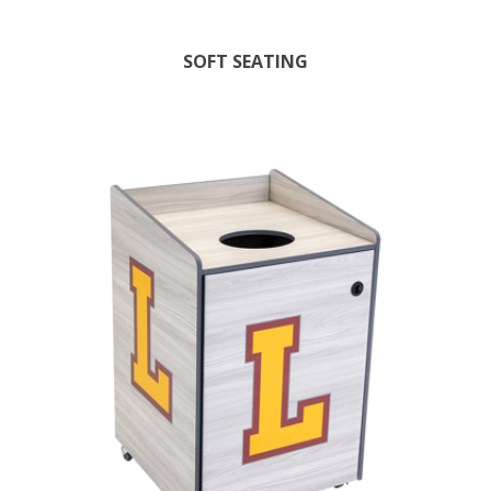
SOFT SEATING