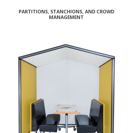
PARTITIONS, STANCHIONS, AND CROWD
MANAGEMENT