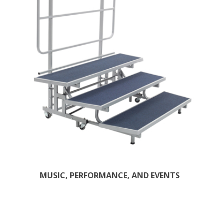
MUSIC, PERFORMANCE, AND EVENTS