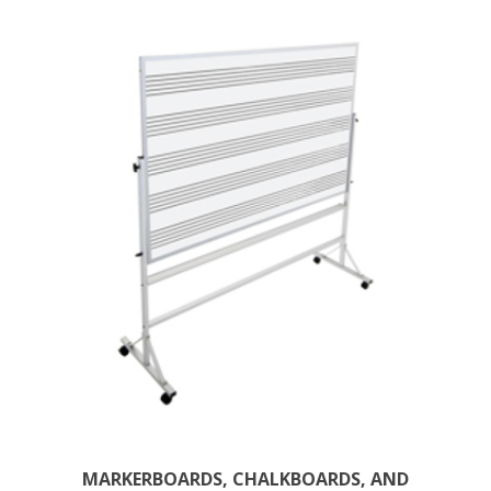
MARKERBOARDS, CHALKBOARDS, AND