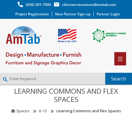
(630) 301-7600
clientservicesteam@amtab.com
Project Registration
New Partner Sign-up
Partner Login
LEARNING COMMONS AND FLEX
NEW PARTNER SIGNUP
SPACES
LOG IN
WISHLIST
(0)
Spaces
K-12
Learning Commons and Flex Spaces