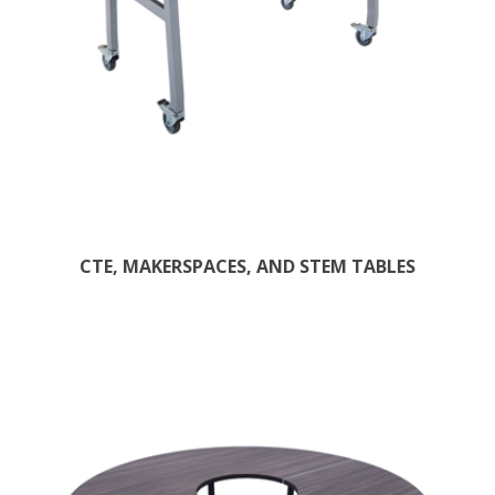
CTE, MAKERSPACES, AND STEM TABLES