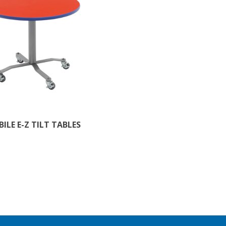
ILE E-Z TILT TABLES