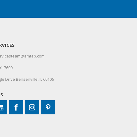
RVICES
servicesteam@amtab.com
01-7600
le Drive Bensenville, IL 60106
US