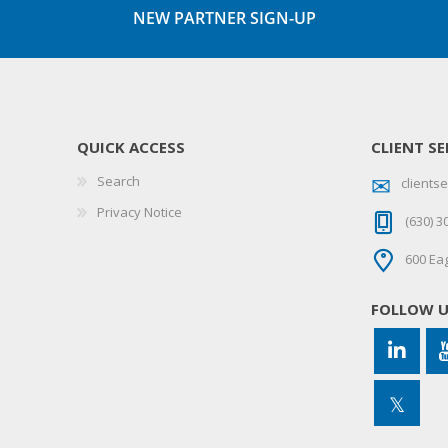
NEW PARTNER SIGN-UP
QUICK ACCESS
CLIENT SE
Search
client
Privacy Notice
(630) 3
600 Eag
FOLLOW 