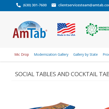
(630) 301-7600
clientservicesteam@amtab.c
Mic Drop
Modernization Gallery
Gallery by State
Pro
SOCIAL TABLES AND COCKTAIL TA