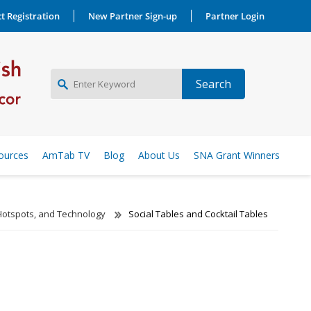
t Registration
New Partner Sign-up
Partner Login
NEW PARTNER SIGNUP
ources
AmTab TV
Blog
About Us
SNA Grant Winners
LOG IN
Hotspots, and Technology
Social Tables and Cocktail Tables