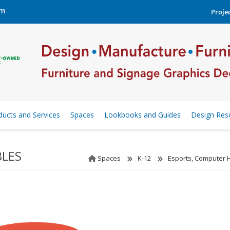
om
Projec
ducts and Services
Spaces
Lookbooks and Guides
Design Res
BLES
Spaces
K-12
Esports, Computer 