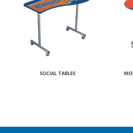
SOCIAL TABLES
MOB