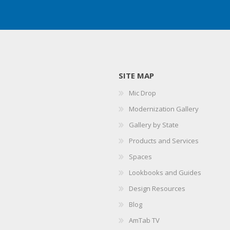
SITE MAP
Mic Drop
Modernization Gallery
Gallery by State
Products and Services
Spaces
Lookbooks and Guides
Design Resources
Blog
AmTab TV