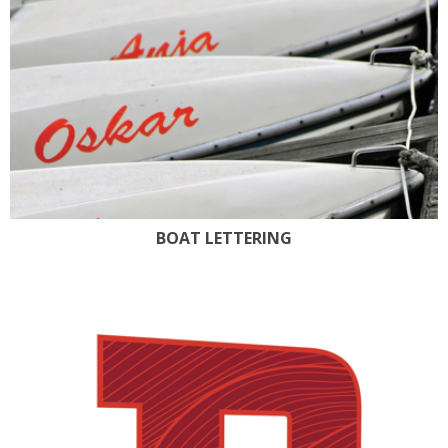
BOAT LETTERING