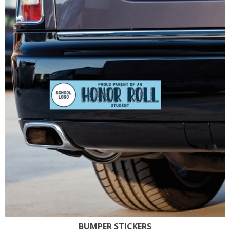
BUMPER STICKERS