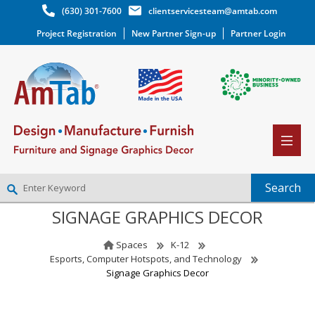
(630) 301-7600
clientservicesteam@amtab.com
Project Registration
New Partner Sign-up
Partner Login
SIGNAGE GRAPHICS DECOR
NEW PARTNER SIGNUP
LOG IN
Spaces
K-12
WISHLIST
(0)
Esports, Computer Hotspots, and Technology
Signage Graphics Decor