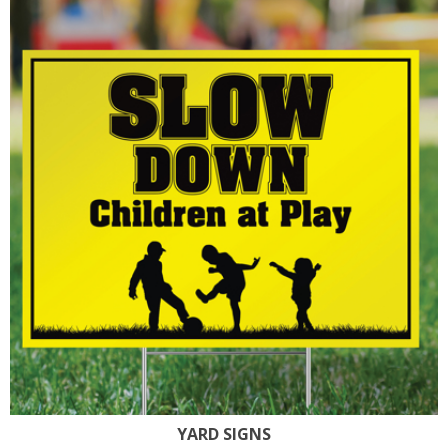
YARD SIGNS