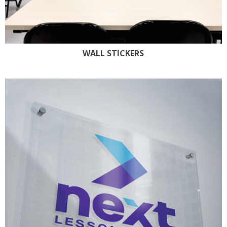
WALL STICKERS