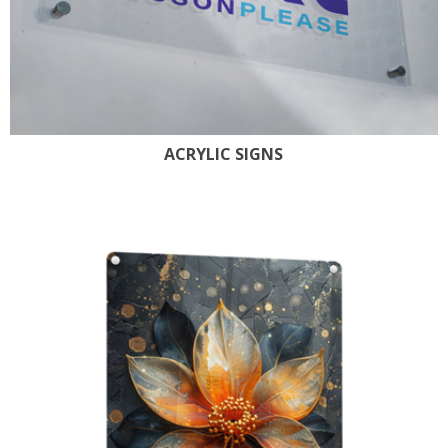
ACRYLIC SIGNS