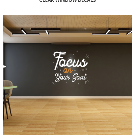
CLEAR WINDOW DECALS