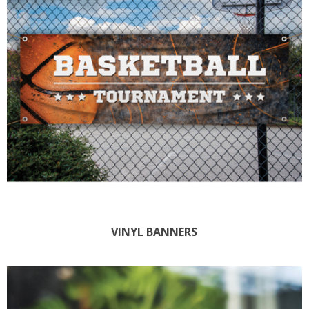
VINYL BANNERS