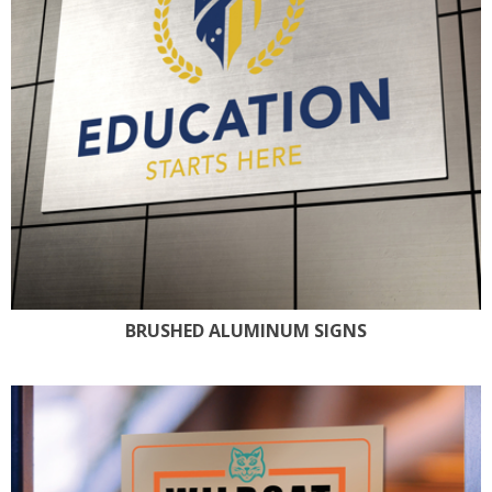
BRUSHED ALUMINUM SIGNS