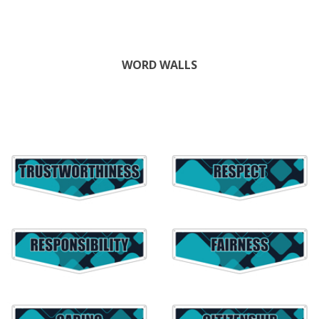
WORD WALLS