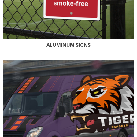
ALUMINUM SIGNS