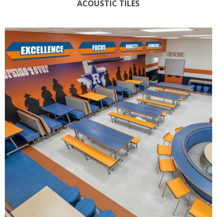
ACOUSTIC TILES