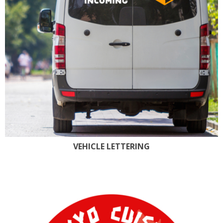
VEHICLE LETTERING