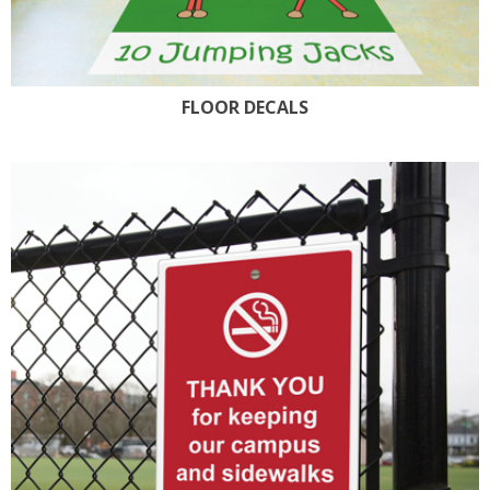
FLOOR DECALS