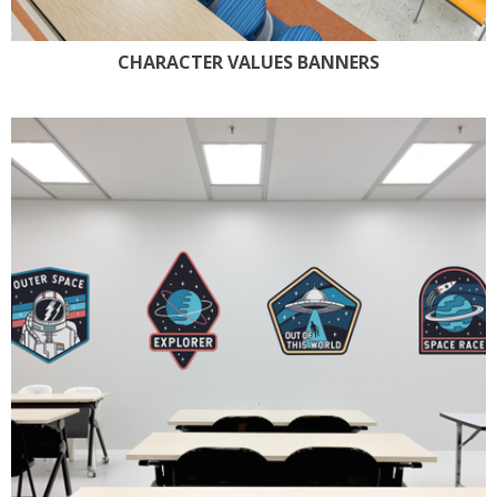
CHARACTER VALUES BANNERS