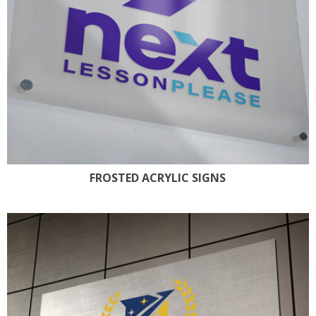
FROSTED ACRYLIC SIGNS