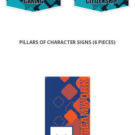
PILLARS OF CHARACTER SIGNS (6 PIECES)