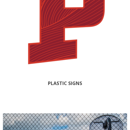
PLASTIC SIGNS