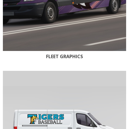
FLEET GRAPHICS