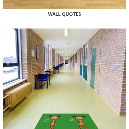
WALL QUOTES