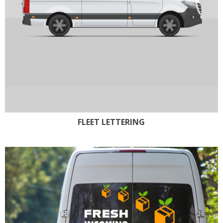
FLEET LETTERING