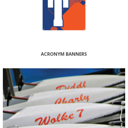
ACRONYM BANNERS