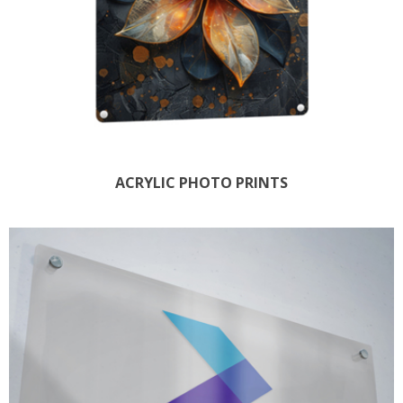
ACRYLIC PHOTO PRINTS