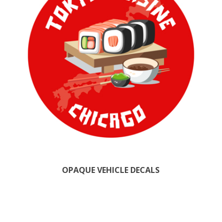
OPAQUE VEHICLE DECALS