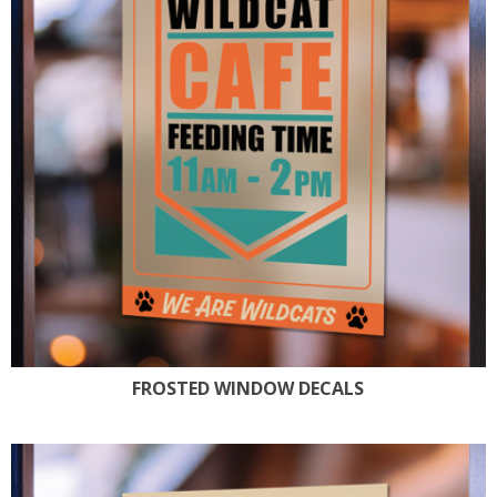
FROSTED WINDOW DECALS