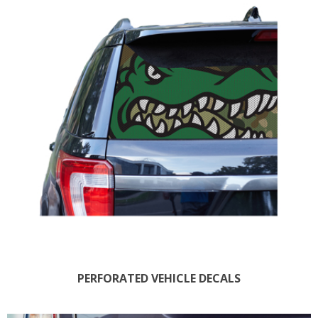
PERFORATED VEHICLE DECALS