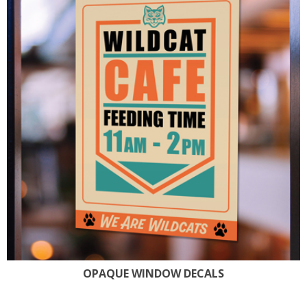
OPAQUE WINDOW DECALS