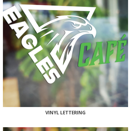
VINYL LETTERING