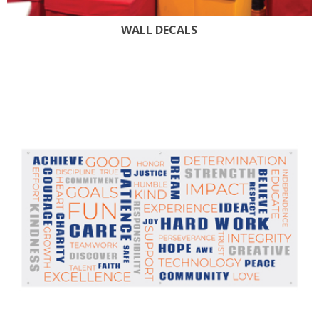
WALL DECALS