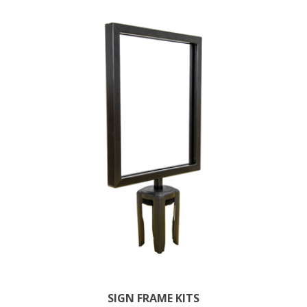
SIGN FRAME KITS