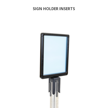
SIGN HOLDER INSERTS