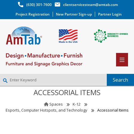
(630) 301-7600
clientservicesteam@amtab.com
Project Registration
New Partner Sign-up
Partner Login
ACCESSORIAL ITEMS
NEW PARTNER SIGNUP
LOG IN
Spaces
K-12
WISHLIST
(0)
Esports, Computer Hotspots, and Technology
Accessorial Items