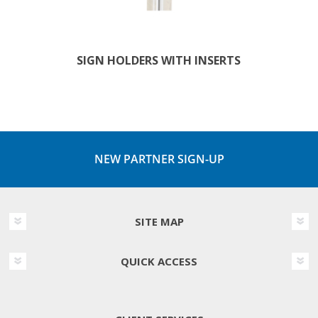
SIGN HOLDERS WITH INSERTS
NEW PARTNER SIGN-UP
SITE MAP
QUICK ACCESS