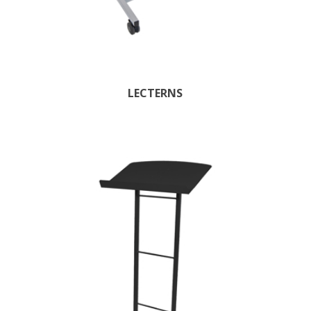
LECTERNS