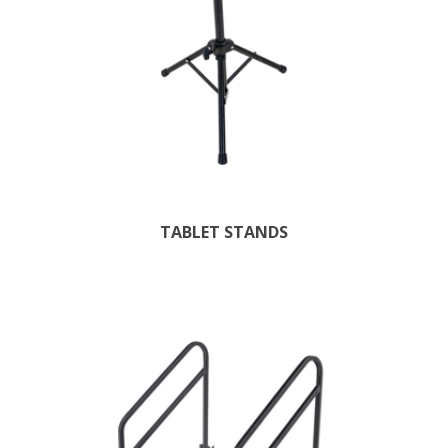
TABLET STANDS