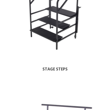
STAGE STEPS