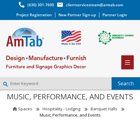
(630) 301-7600
clientservicesteam@amtab.com
Project Registration
New Partner Sign-up
Partner Login
MUSIC, PERFORMANCE, AND EVENTS
NEW PARTNER SIGNUP
LOG IN
Spaces
Hospitality - Lodging
Banquet Halls
WISHLIST
(0)
Music, Performance, and Events