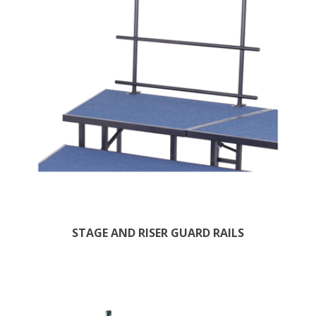
STAGE AND RISER GUARD RAILS