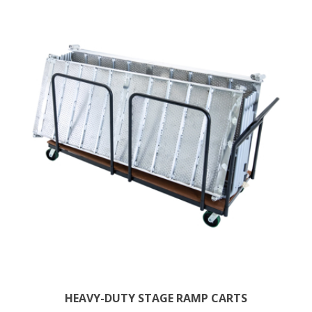
HEAVY-DUTY STAGE RAMP CARTS