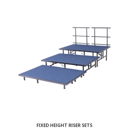
FIXED HEIGHT RISER SETS