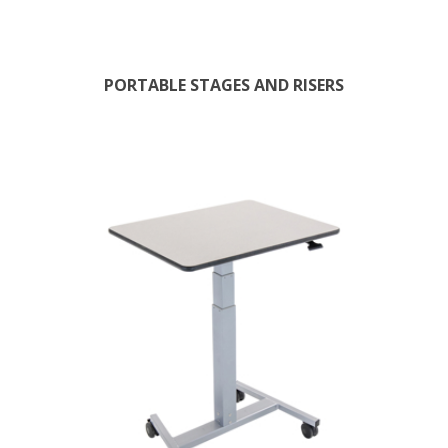
PORTABLE STAGES AND RISERS