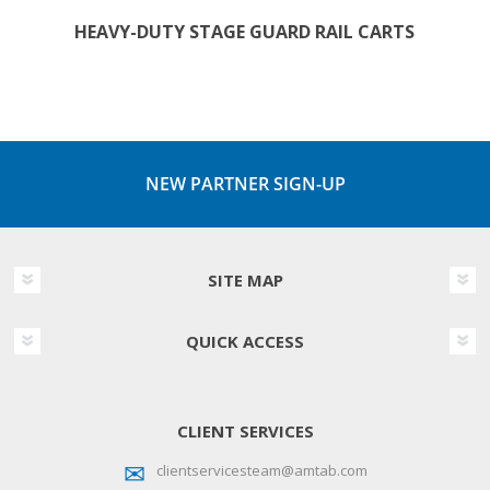
HEAVY-DUTY STAGE GUARD RAIL CARTS
NEW PARTNER SIGN-UP
SITE MAP
QUICK ACCESS
CLIENT SERVICES
clientservicesteam@amtab.com