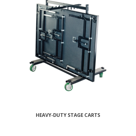
HEAVY-DUTY STAGE CARTS