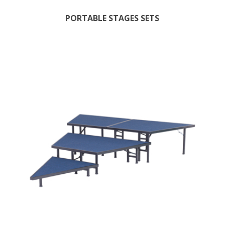
PORTABLE STAGES SETS