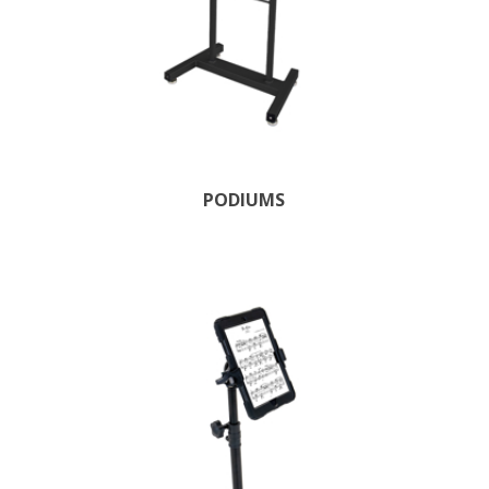
PODIUMS