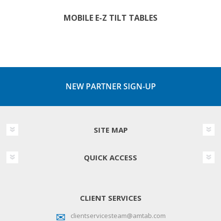
MOBILE E-Z TILT TABLES
NEW PARTNER SIGN-UP
SITE MAP
QUICK ACCESS
CLIENT SERVICES
clientservicesteam@amtab.com