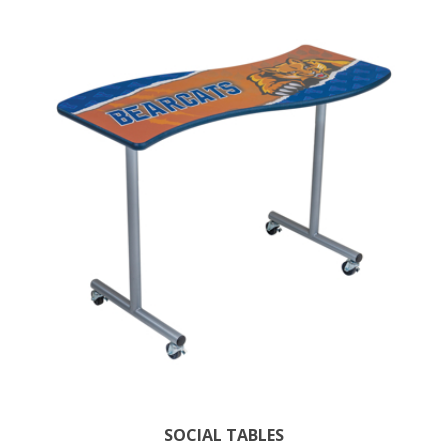
SOCIAL TABLES