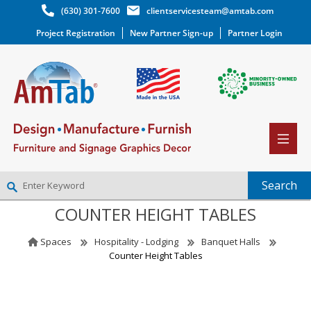
(630) 301-7600
clientservicesteam@amtab.com
Project Registration
New Partner Sign-up
Partner Login
COUNTER HEIGHT TABLES
NEW PARTNER SIGNUP
LOG IN
Spaces
Hospitality - Lodging
Banquet Halls
WISHLIST
(0)
Counter Height Tables