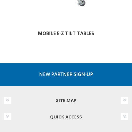
MOBILE E-Z TILT TABLES
NEW PARTNER SIGN-UP
SITE MAP
QUICK ACCESS