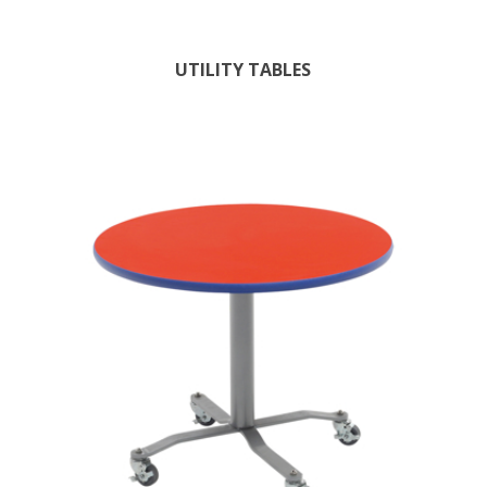
UTILITY TABLES