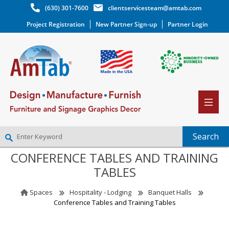
(630) 301-7600
clientservicesteam@amtab.com
Project Registration
New Partner Sign-up
Partner Login
CONFERENCE TABLES AND TRAINING
NEW PARTNER SIGNUP
TABLES
LOG IN
WISHLIST
(0)
Spaces
Hospitality - Lodging
Banquet Halls
Conference Tables and Training Tables