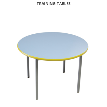
TRAINING TABLES