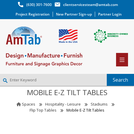
(630) 301-7600
clientservicesteam@amtab.com
Project Registration
New Partner Sign-up
Partner Login
MOBILE E-Z TILT TABLES
NEW PARTNER SIGNUP
LOG IN
Spaces
Hospitality - Leisure
Stadiums
WISHLIST
(0)
Flip Top Tables
Mobile E-Z Tilt Tables