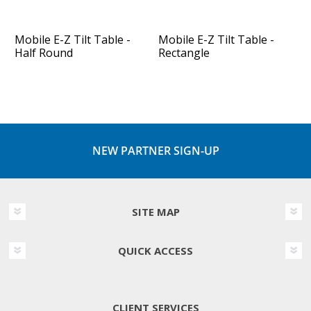
Mobile E-Z Tilt Table -
Mobile E-Z Tilt Table -
Half Round
Rectangle
NEW PARTNER SIGN-UP
SITE MAP
QUICK ACCESS
CLIENT SERVICES