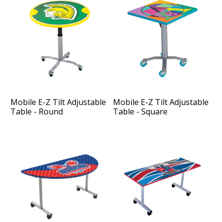
Mobile E-Z Tilt Adjustable
Mobile E-Z Tilt Adjustable
Table - Round
Table - Square