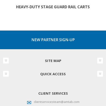
HEAVY-DUTY STAGE GUARD RAIL CARTS
NEW PARTNER SIGN-UP
SITE MAP
QUICK ACCESS
CLIENT SERVICES
clientservicesteam@amtab.com