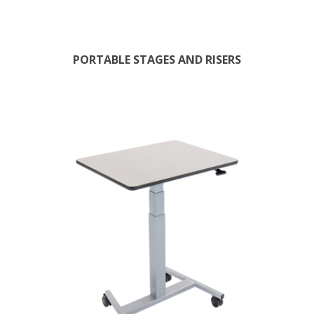
PORTABLE STAGES AND RISERS