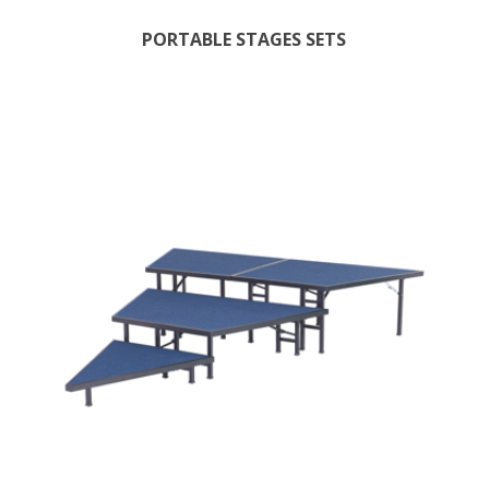
PORTABLE STAGES SETS