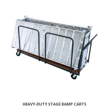
HEAVY-DUTY STAGE RAMP CARTS