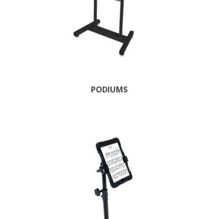
PODIUMS