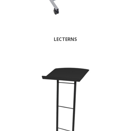
LECTERNS