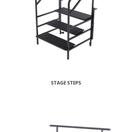
STAGE STEPS