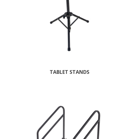
TABLET STANDS