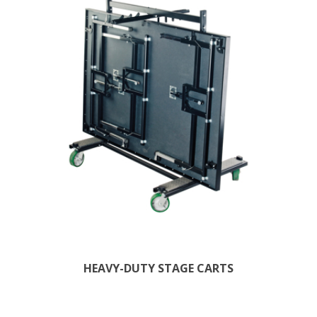
HEAVY-DUTY STAGE CARTS