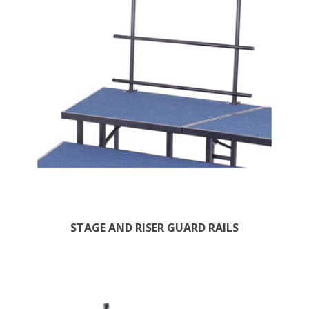
STAGE AND RISER GUARD RAILS