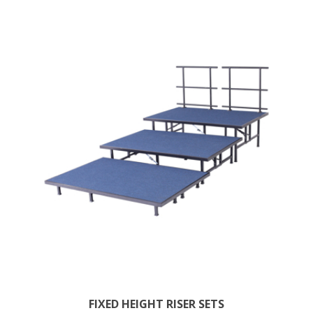
FIXED HEIGHT RISER SETS