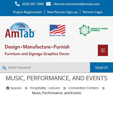
(630) 301-7600
clientservicesteam@amtab.com
Project Registration
New Partner Sign-up
Partner Login
MUSIC, PERFORMANCE, AND EVENTS
NEW PARTNER SIGNUP
LOG IN
Spaces
Hospitality - Leisure
Convention Centers
WISHLIST
(0)
Music, Performance, and Events