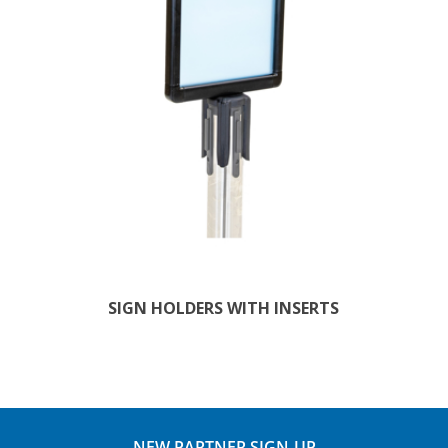
SIGN HOLDERS WITH INSERTS
NEW PARTNER SIGN-UP