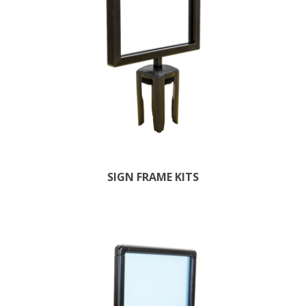
SIGN FRAME KITS