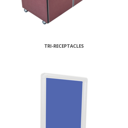
TRI-RECEPTACLES