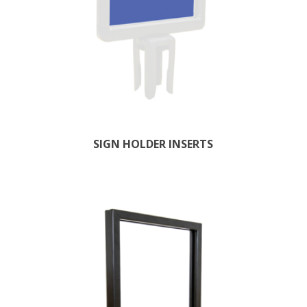
SIGN HOLDER INSERTS