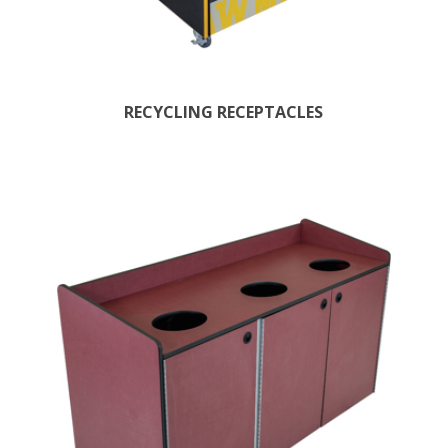
RECYCLING RECEPTACLES