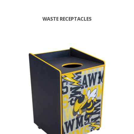
WASTE RECEPTACLES