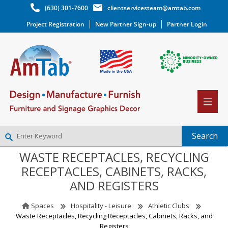
(630) 301-7600
clientservicesteam@amtab.com
Project Registration
New Partner Sign-up
Partner Login
WASTE RECEPTACLES, RECYCLING
NEW PARTNER SIGNUP
RECEPTACLES, CABINETS, RACKS,
LOG IN
AND REGISTERS
WISHLIST
(0)
Spaces
Hospitality - Leisure
Athletic Clubs
Waste Receptacles, Recycling Receptacles, Cabinets, Racks, and
Registers