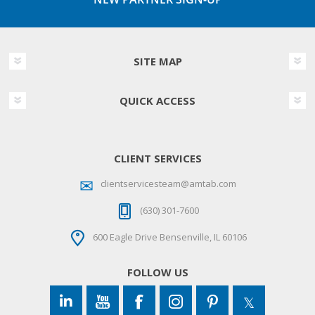
SITE MAP
QUICK ACCESS
CLIENT SERVICES
clientservicesteam@amtab.com
(630) 301-7600
600 Eagle Drive Bensenville, IL 60106
FOLLOW US