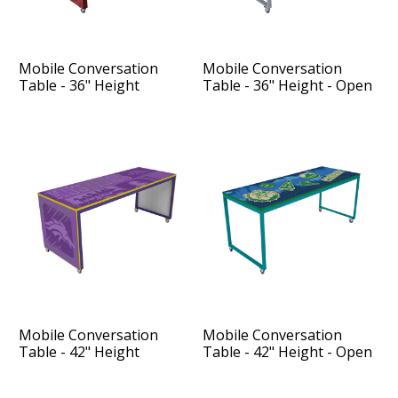
Mobile Conversation
Mobile Conversation
Table - 36" Height
Table - 36" Height - Open
Sides
Mobile Conversation
Mobile Conversation
Table - 42" Height
Table - 42" Height - Open
Sides