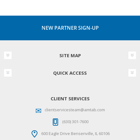
NEW PARTNER SIGN-UP
SITE MAP
QUICK ACCESS
CLIENT SERVICES
clientservicesteam@amtab.com
(630) 301-7600
600 Eagle Drive Bensenville, IL 60106