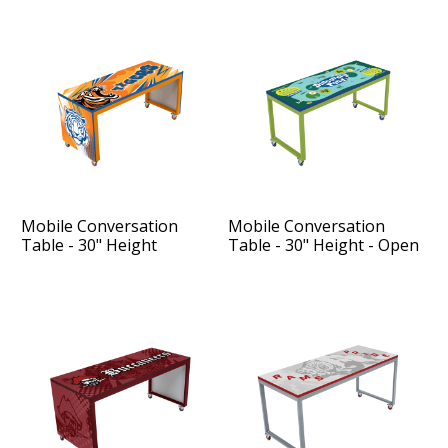
Mobile Conversation
Mobile Conversation
Table - 30" Height
Table - 30" Height - Open
Sides