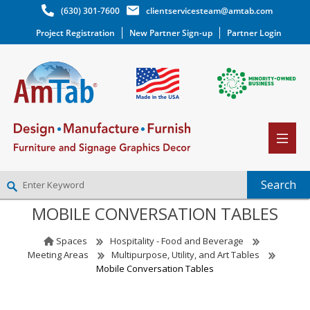
(630) 301-7600
clientservicesteam@amtab.com
Project Registration
New Partner Sign-up
Partner Login
MOBILE CONVERSATION TABLES
NEW PARTNER SIGNUP
LOG IN
Spaces
Hospitality - Food and Beverage
WISHLIST
(0)
Meeting Areas
Multipurpose, Utility, and Art Tables
Mobile Conversation Tables