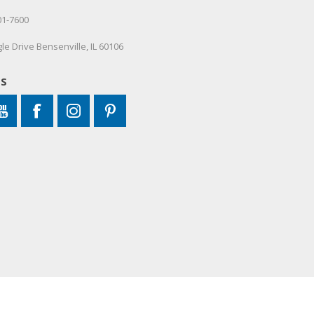
01-7600
le Drive Bensenville, IL 60106
US