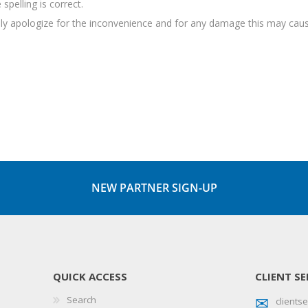
spelling is correct.
sely apologize for the inconvenience and for any damage this may caus
NEW PARTNER SIGN-UP
QUICK ACCESS
CLIENT SE
Search
client