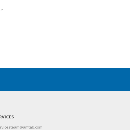
e.
RVICES
servicesteam@amtab.com