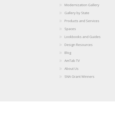
Modernization Gallery
Gallery by State
Products and Services
Spaces
Lookbooks and Guides
Design Resources
Blog
AmTab TV
About Us
SNA Grant Winners
Copyright © 2026 AmTab. All rights reserved.