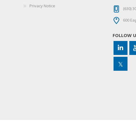
Privacy Notice
(630) 3
600 Eag
FOLLOW 