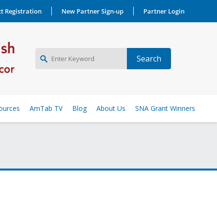
t Registration
New Partner Sign-up
Partner Login
NEW PARTNER SIGNUP
ources
AmTab TV
Blog
About Us
SNA Grant Winners
LOG IN