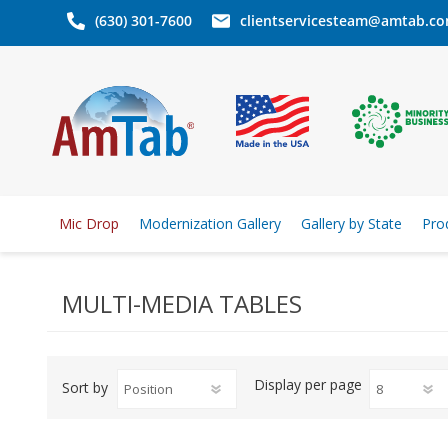
(630) 301-7600
clientservicesteam@amtab.c
Mic Drop
Modernization Gallery
Gallery by State
Pro
MULTI-MEDIA TABLES
Display
per page
Sort by