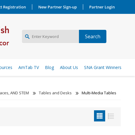
t Registration
New Partner Sign-up
Partner Login
NEW PARTNER SIGNUP
ources
AmTab TV
Blog
About Us
SNA Grant Winners
LOG IN
aces, AND STEM
Tables and Desks
Multi-Media Tables