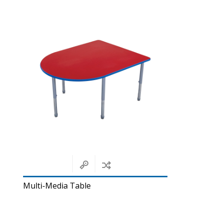
Multi-Media Table