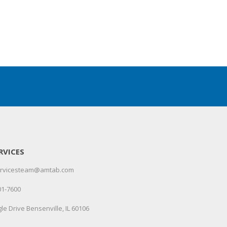
RVICES
servicesteam@amtab.com
01-7600
le Drive Bensenville, IL 60106