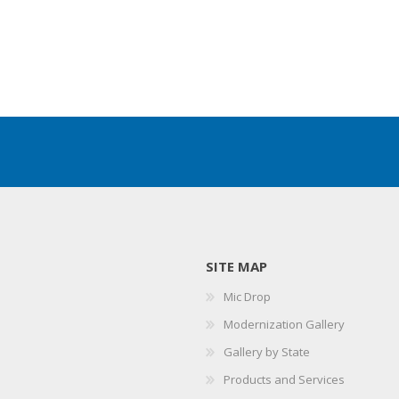
SITE MAP
Mic Drop
Modernization Gallery
Gallery by State
Products and Services