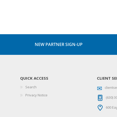
NEW PARTNER SIGN-UP
QUICK ACCESS
CLIENT SE
Search
client
Privacy Notice
(630) 3
600 Eag