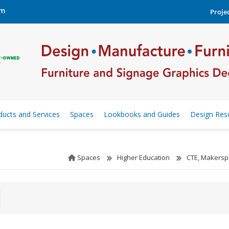
om
Projec
ducts and Services
Spaces
Lookbooks and Guides
Design Res
Spaces
Higher Education
CTE, Makersp