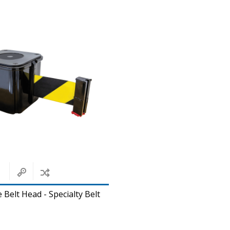
 Belt Head - Specialty Belt