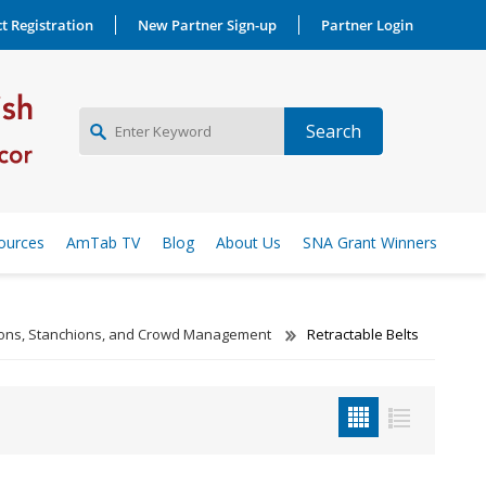
t Registration
New Partner Sign-up
Partner Login
NEW PARTNER SIGNUP
ources
AmTab TV
Blog
About Us
SNA Grant Winners
LOG IN
tions, Stanchions, and Crowd Management
Retractable Belts