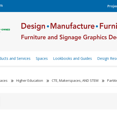
om
Projec
ducts and Services
Spaces
Lookbooks and Guides
Design Res
aces
Higher Education
CTE, Makerspaces, AND STEM
Parti