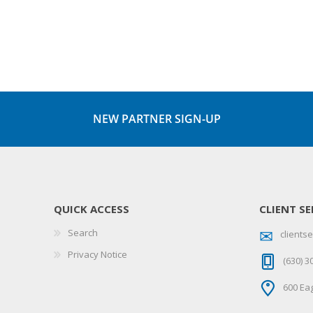
NEW PARTNER SIGN-UP
QUICK ACCESS
CLIENT SE
Search
client
Privacy Notice
(630) 3
600 Eag