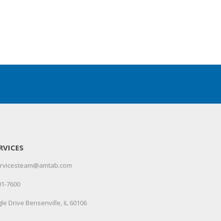
RVICES
servicesteam@amtab.com
01-7600
le Drive Bensenville, IL 60106