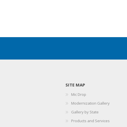
SITE MAP
Mic Drop
Modernization Gallery
Gallery by State
Products and Services