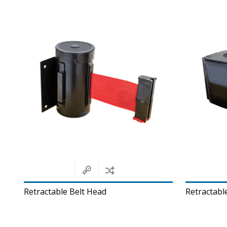
Retractable Belt Head
Retractable