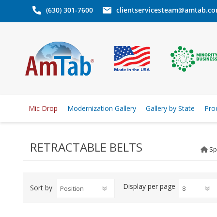
(630) 301-7600
clientservicesteam@amtab.c
Mic Drop
Modernization Gallery
Gallery by State
Pro
RETRACTABLE BELTS
Sp
Display
per page
Sort by