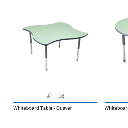
Whiteboard Table - Quaver
Whiteboar