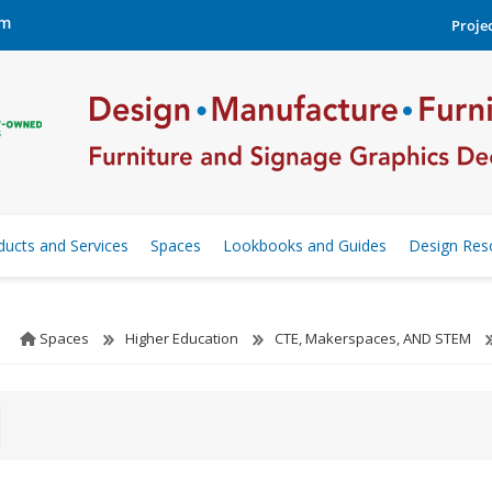
om
Projec
ducts and Services
Spaces
Lookbooks and Guides
Design Res
Spaces
Higher Education
CTE, Makerspaces, AND STEM