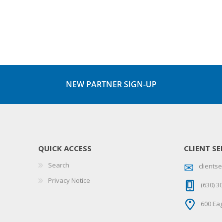
NEW PARTNER SIGN-UP
QUICK ACCESS
CLIENT SE
Search
client
Privacy Notice
(630) 3
600 Eag