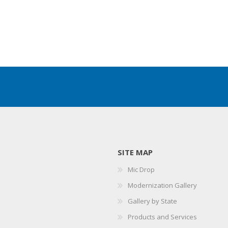
SITE MAP
Mic Drop
Modernization Gallery
Gallery by State
Products and Services