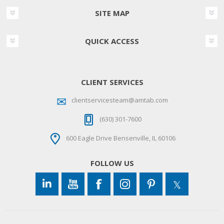
SITE MAP
QUICK ACCESS
CLIENT SERVICES
clientservicesteam@amtab.com
(630) 301-7600
600 Eagle Drive Bensenville, IL 60106
FOLLOW US