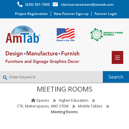
(630) 301-7600
clientservicesteam@amtab.com
Project Registration
New Partner Sign-up
Partner Login
MEETING ROOMS
NEW PARTNER SIGNUP
LOG IN
Spaces
Higher Education
WISHLIST
(0)
CTE, Makerspaces, AND STEM
Mobile Tables
Meeting Rooms