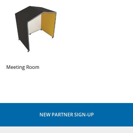
Meeting Room
NEW PARTNER SIGN-UP