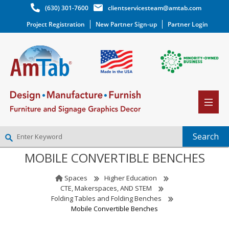
(630) 301-7600
clientservicesteam@amtab.com
Project Registration
New Partner Sign-up
Partner Login
MOBILE CONVERTIBLE BENCHES
NEW PARTNER SIGNUP
LOG IN
Spaces
Higher Education
WISHLIST
(0)
CTE, Makerspaces, AND STEM
Folding Tables and Folding Benches
Mobile Convertible Benches