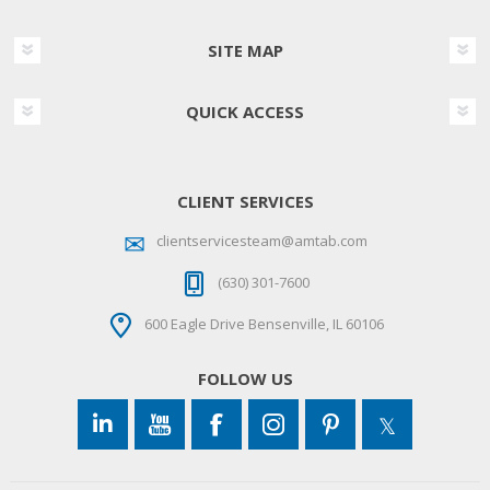
SITE MAP
QUICK ACCESS
CLIENT SERVICES
clientservicesteam@amtab.com
(630) 301-7600
600 Eagle Drive Bensenville, IL 60106
FOLLOW US