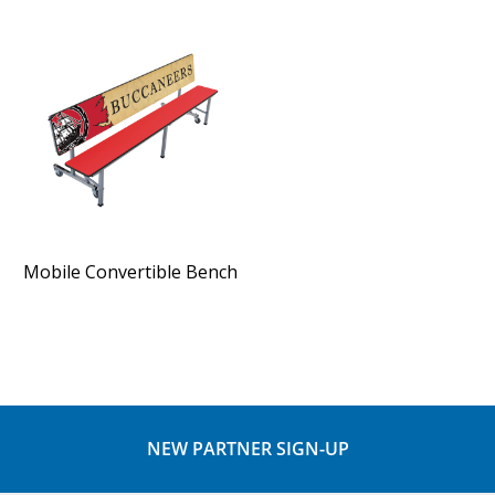
Mobile Convertible Bench
NEW PARTNER SIGN-UP