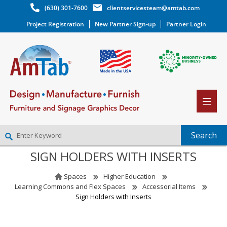
(630) 301-7600
clientservicesteam@amtab.com
Project Registration
New Partner Sign-up
Partner Login
SIGN HOLDERS WITH INSERTS
NEW PARTNER SIGNUP
LOG IN
Spaces
Higher Education
WISHLIST
(0)
Learning Commons and Flex Spaces
Accessorial Items
Sign Holders with Inserts