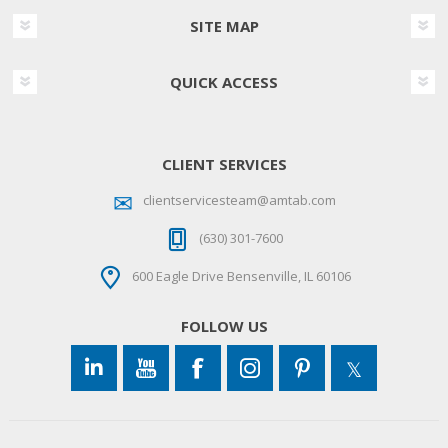
SITE MAP
QUICK ACCESS
CLIENT SERVICES
clientservicesteam@amtab.com
(630) 301-7600
600 Eagle Drive Bensenville, IL 60106
FOLLOW US