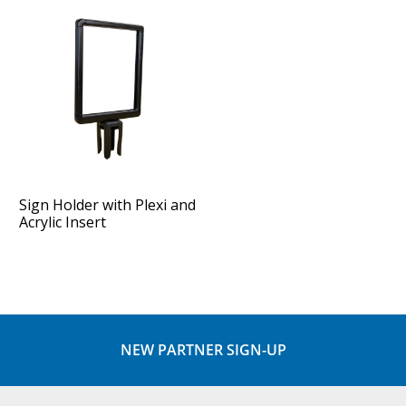
Sign Holder with Plexi and
Acrylic Insert
NEW PARTNER SIGN-UP