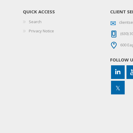
QUICK ACCESS
CLIENT SE
Search
client
Privacy Notice
(630) 3
600 Eag
FOLLOW 