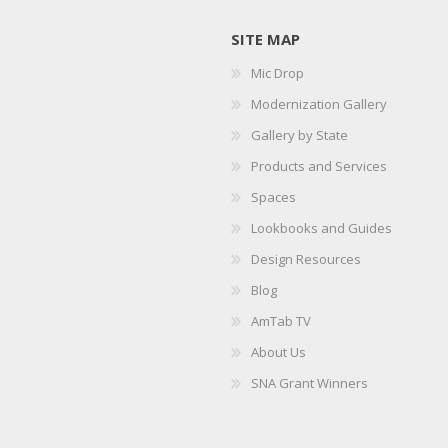
SITE MAP
Mic Drop
Modernization Gallery
Gallery by State
Products and Services
Spaces
Lookbooks and Guides
Design Resources
Blog
AmTab TV
About Us
SNA Grant Winners