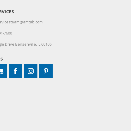
RVICES
servicesteam@amtab.com
01-7600
le Drive Bensenville, IL 60106
US