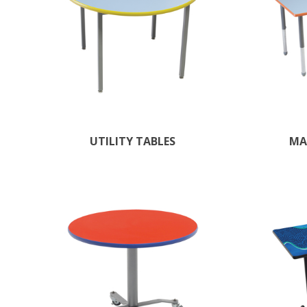
UTILITY TABLES
MA