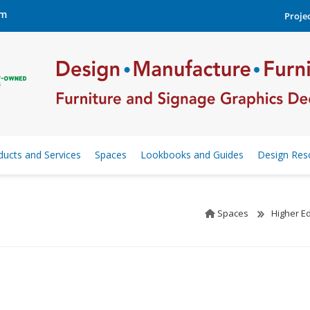
om
Projec
ducts and Services
Spaces
Lookbooks and Guides
Design Res
Spaces
Higher E