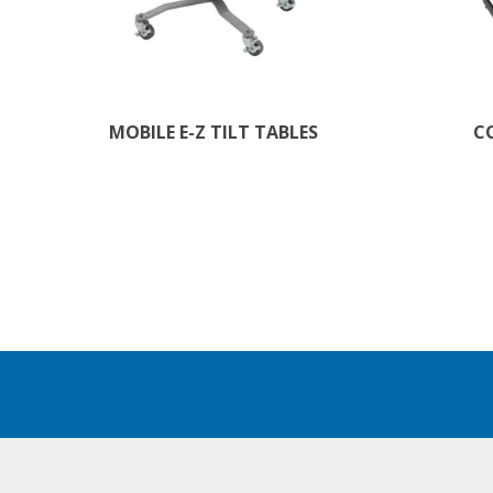
MOBILE E-Z TILT TABLES
C