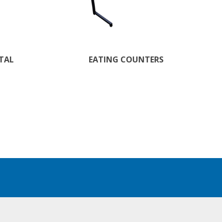
STAL
EATING COUNTERS