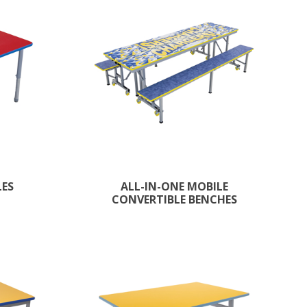
LES
ALL-IN-ONE MOBILE
CONVERTIBLE BENCHES