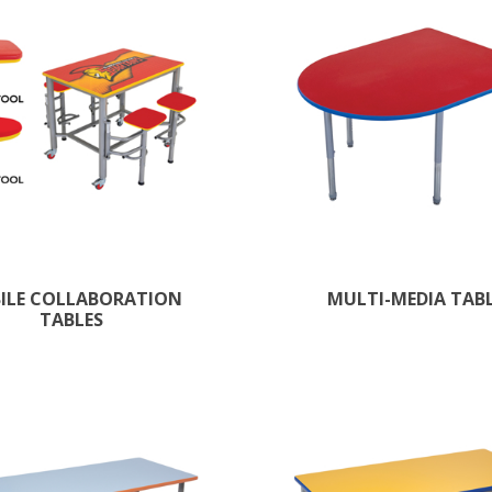
ILE COLLABORATION
MULTI-MEDIA TAB
TABLES