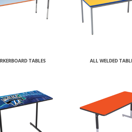
RKERBOARD TABLES
ALL WELDED TABL