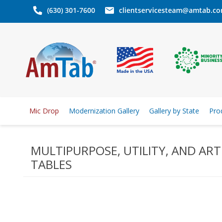
(630) 301-7600
clientservicesteam@amtab.c
Mic Drop
Modernization Gallery
Gallery by State
Pro
MULTIPURPOSE, UTILITY, AND ART
TABLES