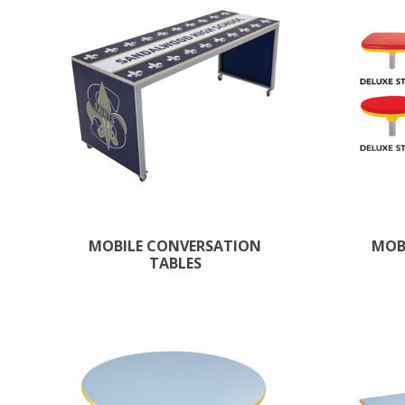
MOBILE CONVERSATION
MOB
TABLES