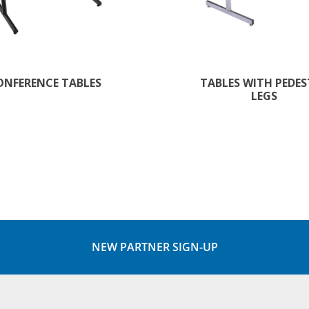
ONFERENCE TABLES
TABLES WITH PEDE
LEGS
NEW PARTNER SIGN-UP