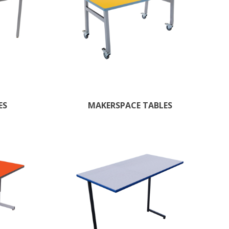
ES
MAKERSPACE TABLES