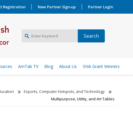
t Registration
New Partner Sign-up
Partner Login
NEW PARTNER SIGNUP
ources
AmTab TV
Blog
About Us
SNA Grant Winners
LOG IN
ducation
Esports, Computer Hotspots, and Technology
Multipurpose, Utility, and Art Tables