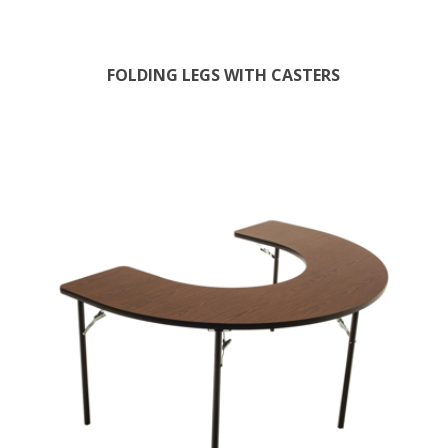
FOLDING LEGS WITH CASTERS