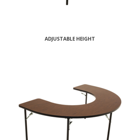
ADJUSTABLE HEIGHT