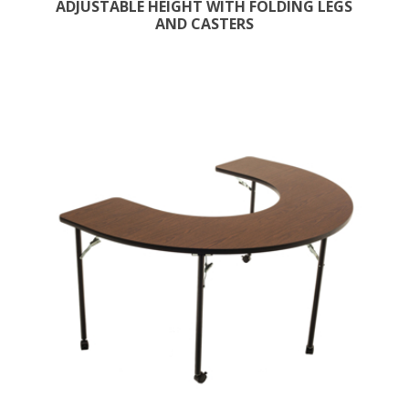
ADJUSTABLE HEIGHT WITH FOLDING LEGS
AND CASTERS