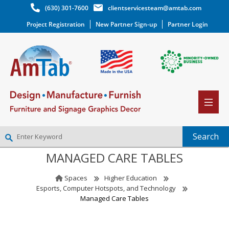
(630) 301-7600
clientservicesteam@amtab.com
Project Registration
New Partner Sign-up
Partner Login
MANAGED CARE TABLES
NEW PARTNER SIGNUP
LOG IN
Spaces
Higher Education
WISHLIST
(0)
Esports, Computer Hotspots, and Technology
Managed Care Tables