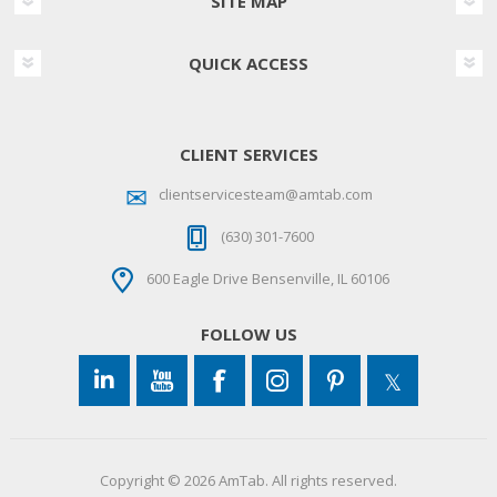
SITE MAP
QUICK ACCESS
CLIENT SERVICES
clientservicesteam@amtab.com
(630) 301-7600
600 Eagle Drive Bensenville, IL 60106
FOLLOW US
Copyright © 2026 AmTab. All rights reserved.