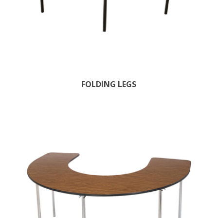
FOLDING LEGS