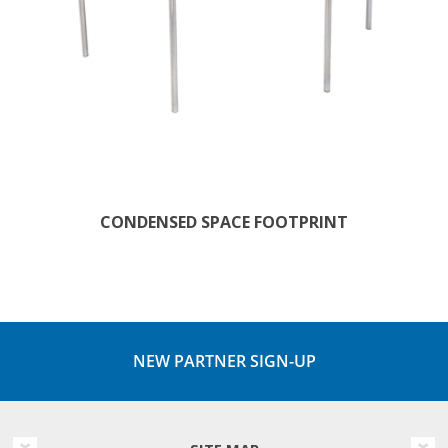
CONDENSED SPACE FOOTPRINT
NEW PARTNER SIGN-UP