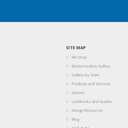
SITE MAP
Mic Drop
Modernization Gallery
Gallery by State
Products and Services
Spaces
Lookbooks and Guides
Design Resources
Blog
AmTab TV