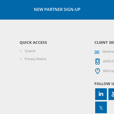
NEW PARTNER SIGN-UP
QUICK ACCESS
CLIENT SE
Search
client
Privacy Notice
(630) 3
600 Eag
FOLLOW 