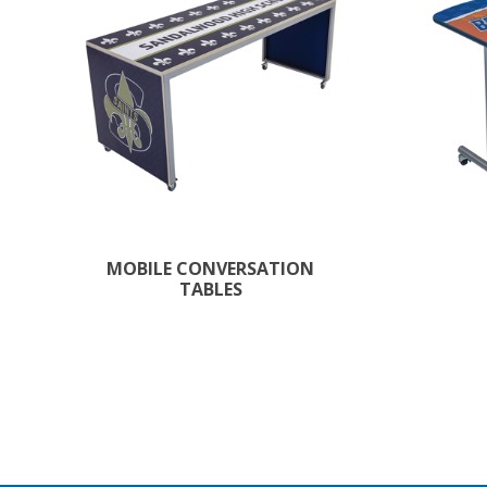
MOBILE CONVERSATION
TABLES