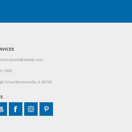
RVICES
servicesteam@amtab.com
01-7600
le Drive Bensenville, IL 60106
US