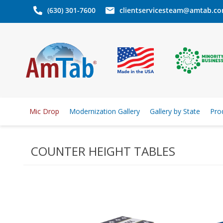
(630) 301-7600
clientservicesteam@amtab.c
Mic Drop
Modernization Gallery
Gallery by State
Pro
COUNTER HEIGHT TABLES