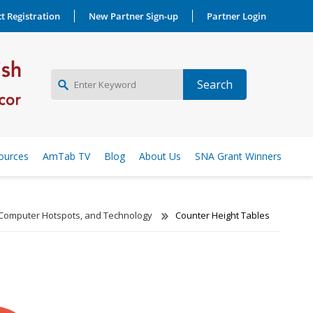
t Registration
New Partner Sign-up
Partner Login
NEW PARTNER SIGNUP
ources
AmTab TV
Blog
About Us
SNA Grant Winners
LOG IN
 Computer Hotspots, and Technology
Counter Height Tables