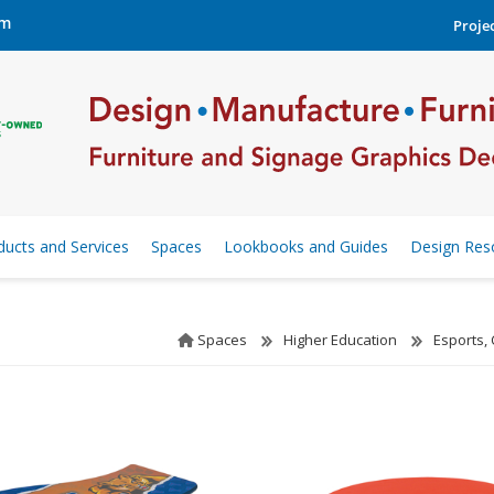
om
Projec
ducts and Services
Spaces
Lookbooks and Guides
Design Res
Spaces
Higher Education
Esports,