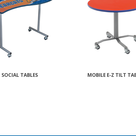
SOCIAL TABLES
MOBILE E-Z TILT TA