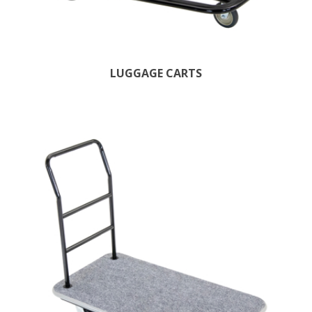
LUGGAGE CARTS