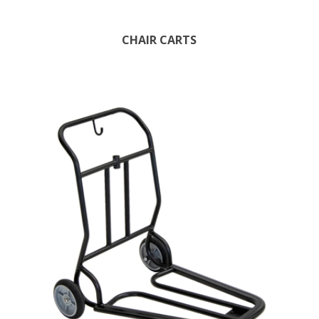
CHAIR CARTS