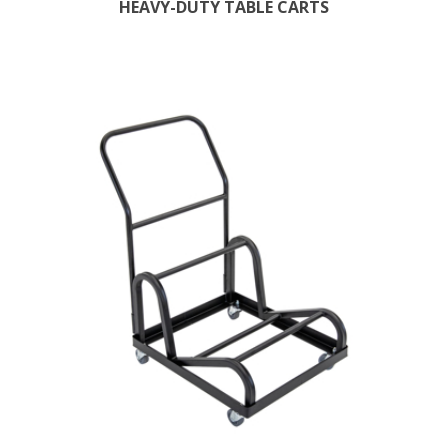
HEAVY-DUTY TABLE CARTS