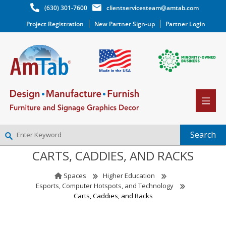
(630) 301-7600
clientservicesteam@amtab.com
Project Registration
New Partner Sign-up
Partner Login
CARTS, CADDIES, AND RACKS
NEW PARTNER SIGNUP
LOG IN
Spaces
Higher Education
WISHLIST
(0)
Esports, Computer Hotspots, and Technology
Carts, Caddies, and Racks