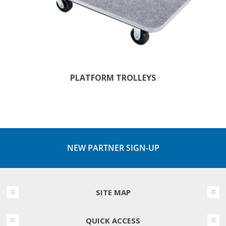
PLATFORM TROLLEYS
NEW PARTNER SIGN-UP
SITE MAP
QUICK ACCESS