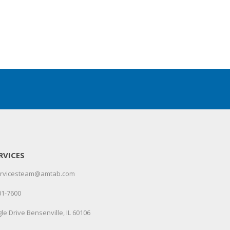
RVICES
servicesteam@amtab.com
01-7600
le Drive Bensenville, IL 60106