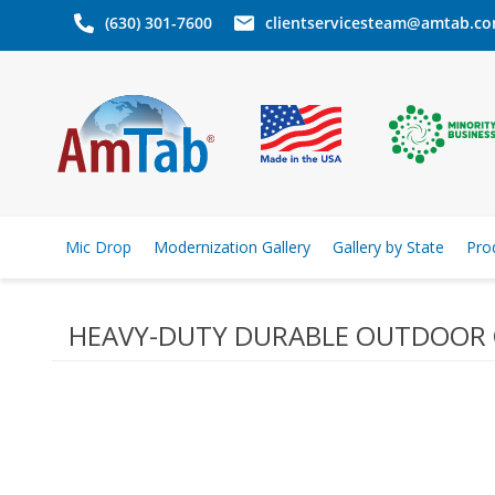
(630) 301-7600
clientservicesteam@amtab.c
Mic Drop
Modernization Gallery
Gallery by State
Pro
HEAVY-DUTY DURABLE OUTDOOR 