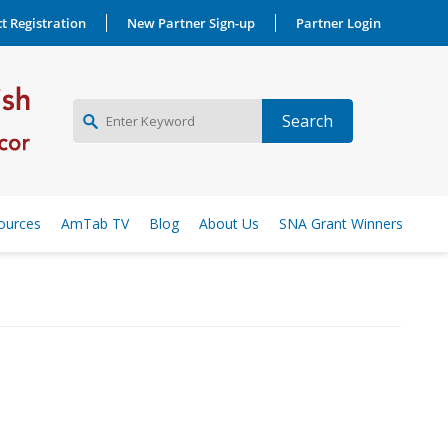
t Registration
New Partner Sign-up
Partner Login
NEW PARTNER SIGNUP
ources
AmTab TV
Blog
About Us
SNA Grant Winners
LOG IN