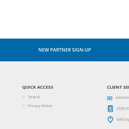
NEW PARTNER SIGN-UP
QUICK ACCESS
CLIENT SE
Search
client
Privacy Notice
(630) 3
600 Eag