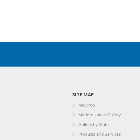
SITE MAP
Mic Drop
Modernization Gallery
Gallery by State
Products and Services