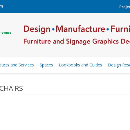
om
Projec
ducts and Services
Spaces
Lookbooks and Guides
Design Res
CHAIRS