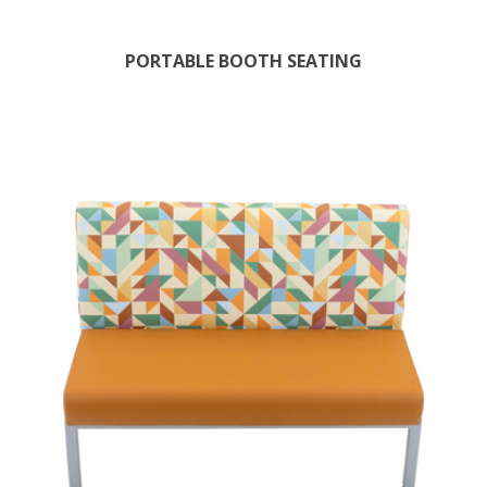
PORTABLE BOOTH SEATING