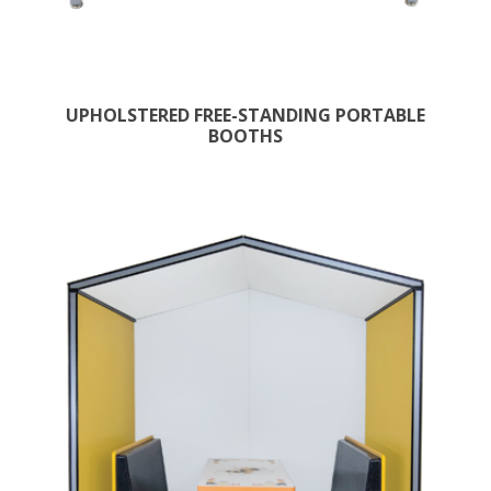
UPHOLSTERED FREE-STANDING PORTABLE
BOOTHS