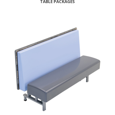
TABLE PACKAGES