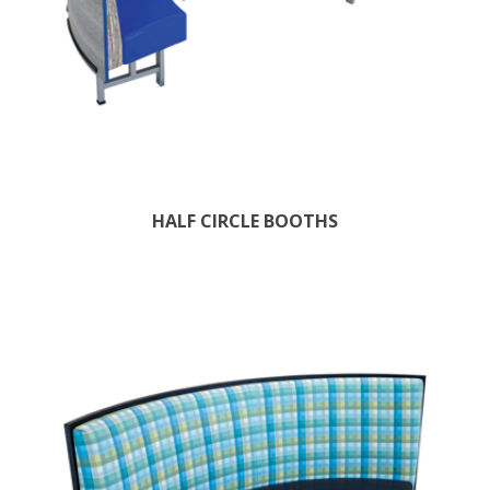
HALF CIRCLE BOOTHS