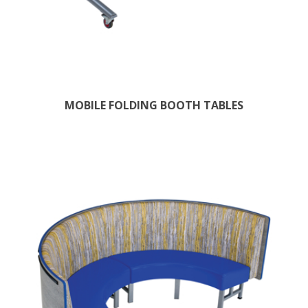
MOBILE FOLDING BOOTH TABLES