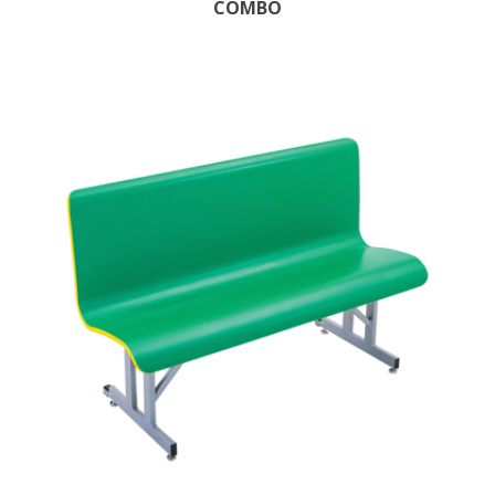
COMBO