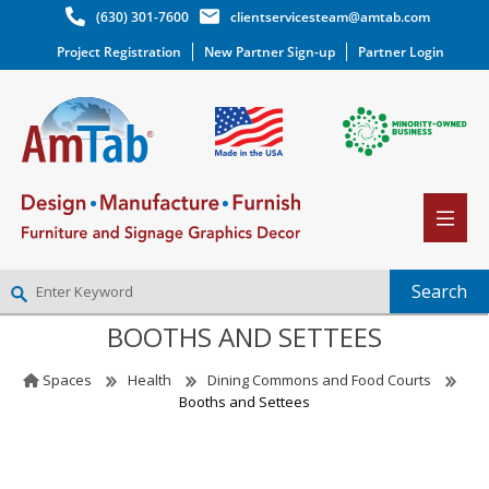
(630) 301-7600
clientservicesteam@amtab.com
Project Registration
New Partner Sign-up
Partner Login
BOOTHS AND SETTEES
NEW PARTNER SIGNUP
LOG IN
Spaces
Health
Dining Commons and Food Courts
WISHLIST
(0)
Booths and Settees