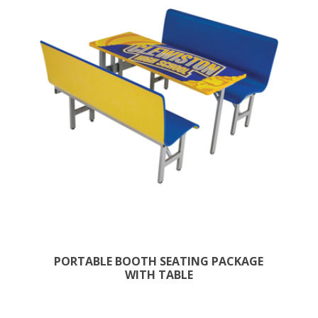
PORTABLE BOOTH SEATING PACKAGE
WITH TABLE