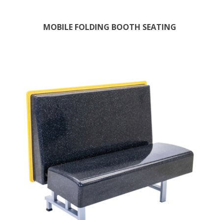
MOBILE FOLDING BOOTH SEATING