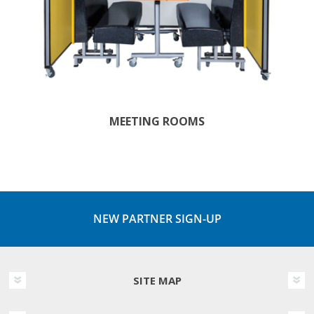
MEETING ROOMS
NEW PARTNER SIGN-UP
SITE MAP