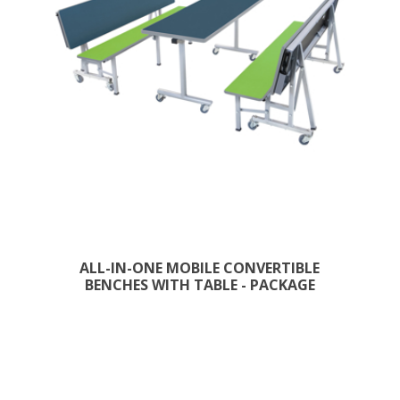
ALL-IN-ONE MOBILE CONVERTIBLE
BENCHES WITH TABLE - PACKAGE