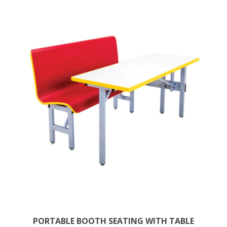
PORTABLE BOOTH SEATING WITH TABLE