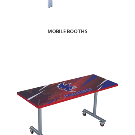
MOBILE BOOTHS