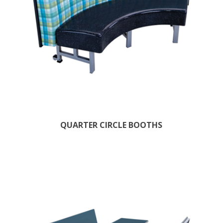
QUARTER CIRCLE BOOTHS