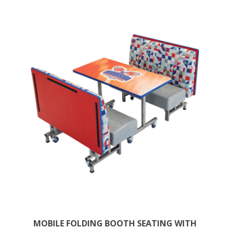
MOBILE FOLDING BOOTH SEATING WITH