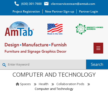
(630) 301-7600
clientservicesteam@amtab.com
Project Registration
New Partner Sign-up
Partner Login
COMPUTER AND TECHNOLOGY
NEW PARTNER SIGNUP
LOG IN
Spaces
Health
Collaboration Pods
WISHLIST
(0)
Computer and Technology