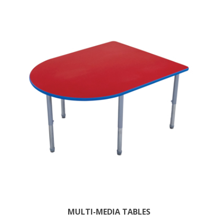
MULTI-MEDIA TABLES