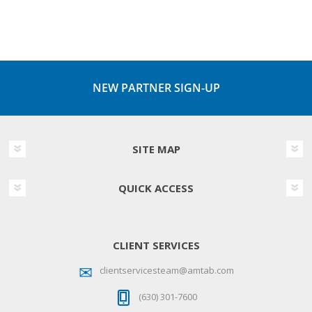
NEW PARTNER SIGN-UP
SITE MAP
QUICK ACCESS
CLIENT SERVICES
clientservicesteam@amtab.com
(630) 301-7600