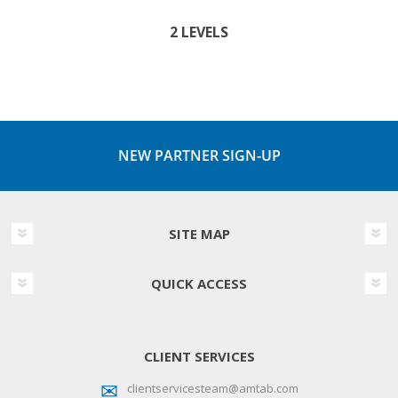
2 LEVELS
NEW PARTNER SIGN-UP
SITE MAP
QUICK ACCESS
CLIENT SERVICES
clientservicesteam@amtab.com