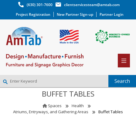
(630) 301-7600
clientservicesteam@amtab.com
Project Registration
New Partner Sign-up
Partner Login
BUFFET TABLES
NEW PARTNER SIGNUP
LOG IN
Spaces
Health
WISHLIST
(0)
Atriums, Entryways, and Gathering Areas
Buffet Tables