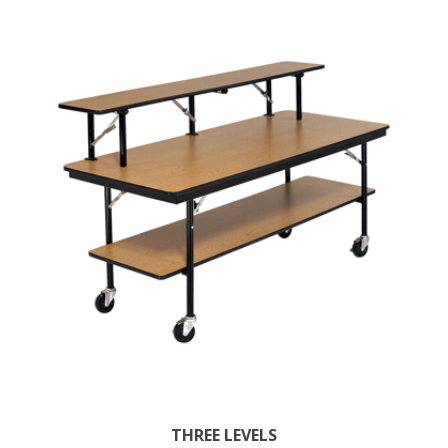
THREE LEVELS