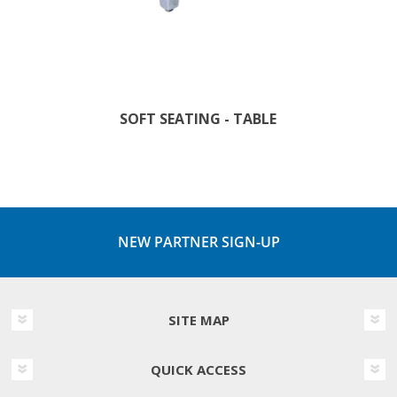
SOFT SEATING - TABLE
NEW PARTNER SIGN-UP
SITE MAP
QUICK ACCESS