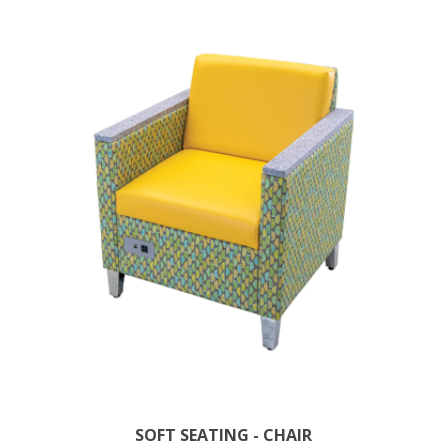
SOFT SEATING - CHAIR