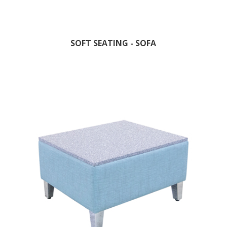
SOFT SEATING - SOFA