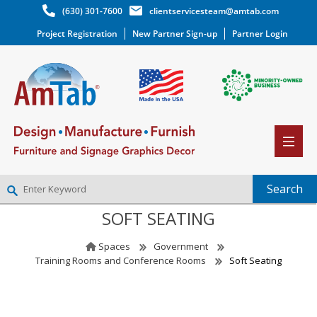
(630) 301-7600
clientservicesteam@amtab.com
Project Registration
New Partner Sign-up
Partner Login
SOFT SEATING
NEW PARTNER SIGNUP
LOG IN
Spaces
Government
WISHLIST
(0)
Training Rooms and Conference Rooms
Soft Seating