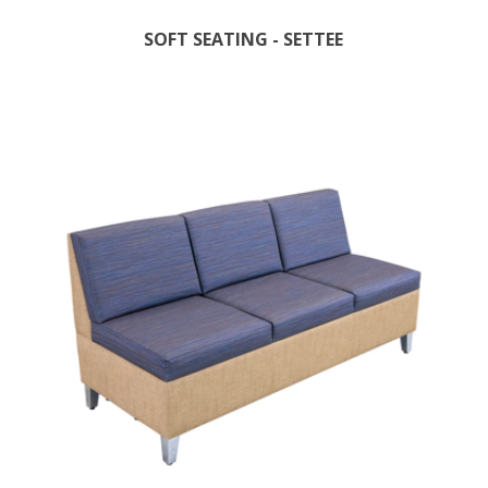
SOFT SEATING - SETTEE