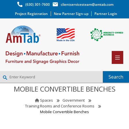
(630) 301-7600
clientservicesteam@amtab.com
Project Registration
New Partner Sign-up
Partner Login
MOBILE CONVERTIBLE BENCHES
NEW PARTNER SIGNUP
LOG IN
Spaces
Government
WISHLIST
(0)
Training Rooms and Conference Rooms
Mobile Convertible Benches