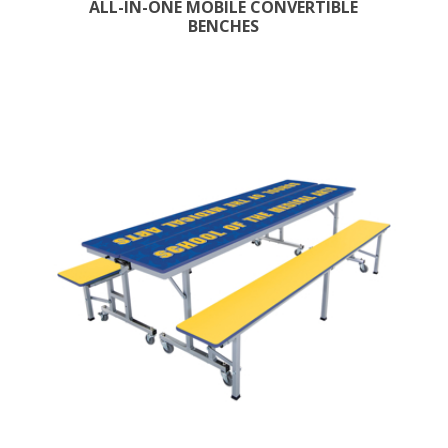
ALL-IN-ONE MOBILE CONVERTIBLE
BENCHES