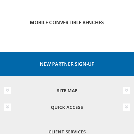
MOBILE CONVERTIBLE BENCHES
NEW PARTNER SIGN-UP
SITE MAP
QUICK ACCESS
CLIENT SERVICES