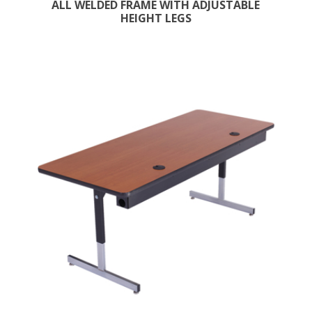
ALL WELDED FRAME WITH ADJUSTABLE
HEIGHT LEGS