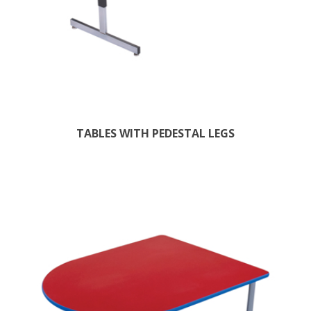
TABLES WITH PEDESTAL LEGS