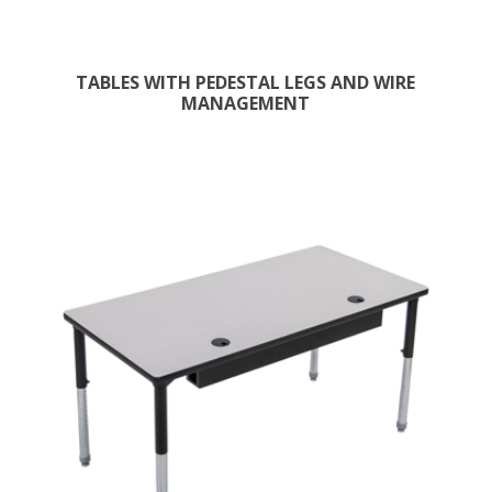
TABLES WITH PEDESTAL LEGS AND WIRE
MANAGEMENT