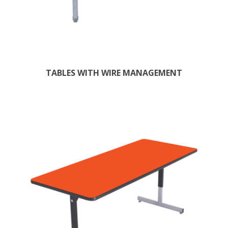
TABLES WITH WIRE MANAGEMENT