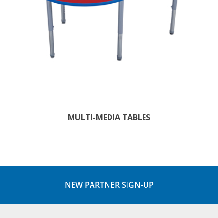
MULTI-MEDIA TABLES
NEW PARTNER SIGN-UP