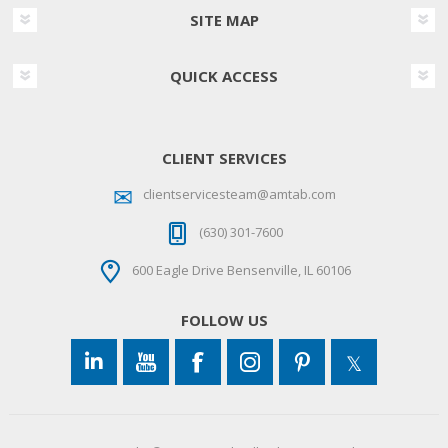
SITE MAP
QUICK ACCESS
CLIENT SERVICES
clientservicesteam@amtab.com
(630) 301-7600
600 Eagle Drive Bensenville, IL 60106
FOLLOW US