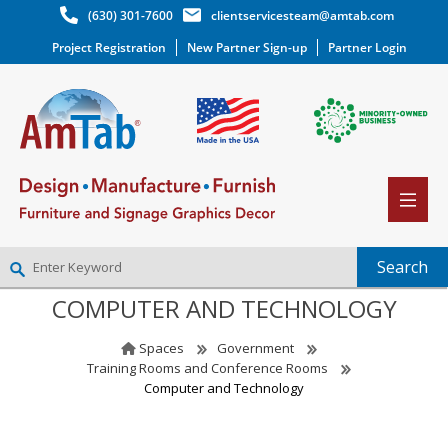
(630) 301-7600
clientservicesteam@amtab.com
Project Registration
New Partner Sign-up
Partner Login
COMPUTER AND TECHNOLOGY
NEW PARTNER SIGNUP
LOG IN
Spaces
Government
WISHLIST
(0)
Training Rooms and Conference Rooms
Computer and Technology