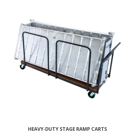
HEAVY-DUTY STAGE RAMP CARTS