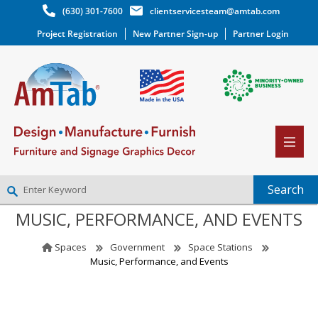
(630) 301-7600
clientservicesteam@amtab.com
Project Registration
New Partner Sign-up
Partner Login
MUSIC, PERFORMANCE, AND EVENTS
NEW PARTNER SIGNUP
LOG IN
Spaces
Government
Space Stations
WISHLIST
(0)
Music, Performance, and Events