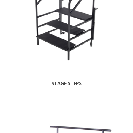
STAGE STEPS