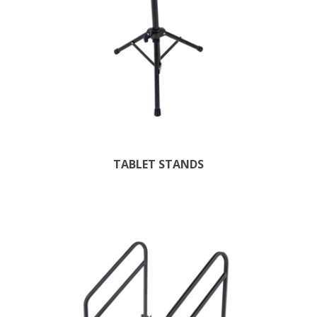
TABLET STANDS