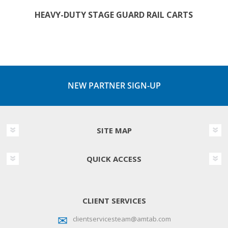
HEAVY-DUTY STAGE GUARD RAIL CARTS
NEW PARTNER SIGN-UP
SITE MAP
QUICK ACCESS
CLIENT SERVICES
clientservicesteam@amtab.com