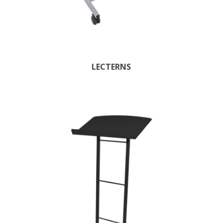
LECTERNS