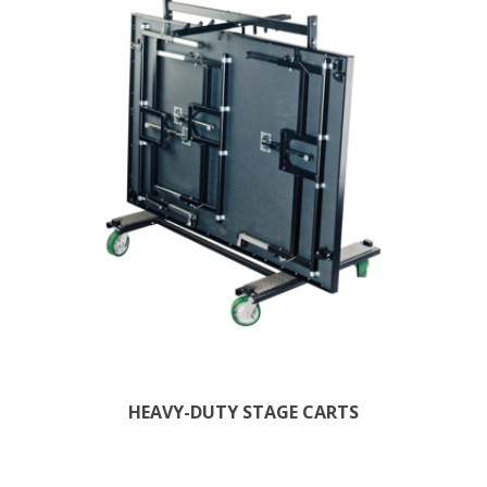
HEAVY-DUTY STAGE CARTS