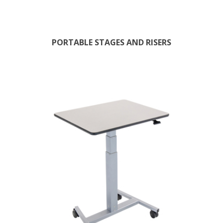
PORTABLE STAGES AND RISERS