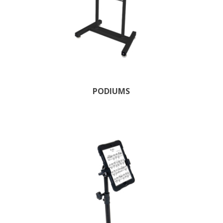
PODIUMS