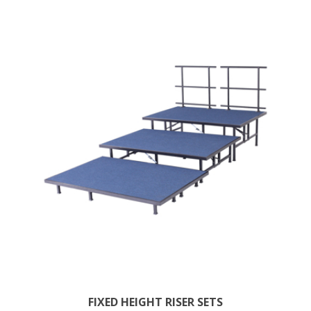
FIXED HEIGHT RISER SETS