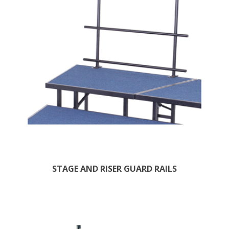
STAGE AND RISER GUARD RAILS