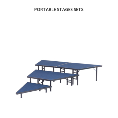
PORTABLE STAGES SETS