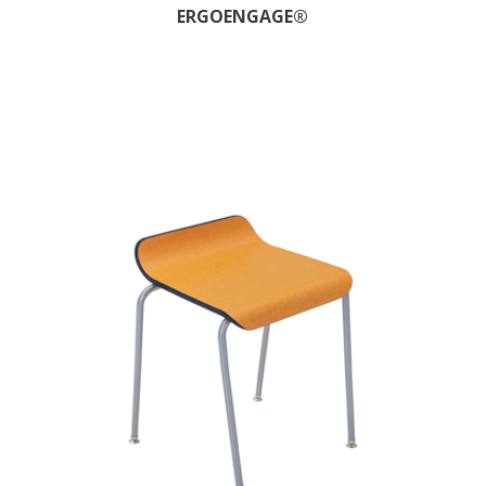
ERGOENGAGE®​