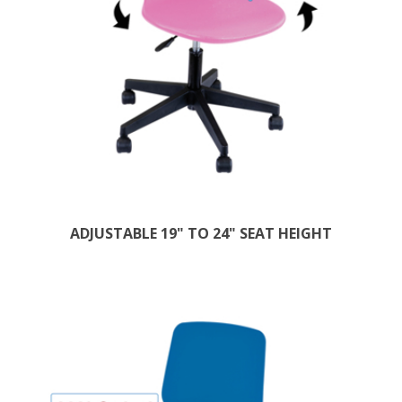
ADJUSTABLE 19" TO 24" SEAT HEIGHT