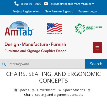
(630) 301-7600
clientservicesteam@amtab.com
Project Registration
New Partner Sign-up
Partner Login
CHAIRS, SEATING, AND ERGONOMIC
NEW PARTNER SIGNUP
CONCEPTS
LOG IN
WISHLIST
(0)
Spaces
Government
Space Stations
Chairs, Seating, and Ergonomic Concepts