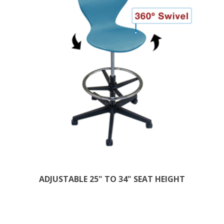
ADJUSTABLE 25" TO 34" SEAT HEIGHT