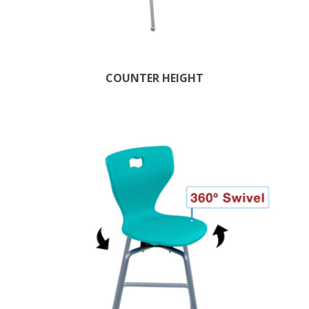
COUNTER HEIGHT