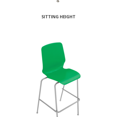
SITTING HEIGHT