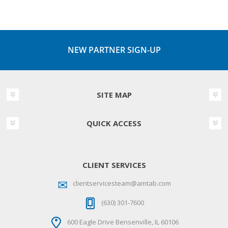
NEW PARTNER SIGN-UP
SITE MAP
QUICK ACCESS
CLIENT SERVICES
clientservicesteam@amtab.com
(630) 301-7600
600 Eagle Drive Bensenville, IL 60106