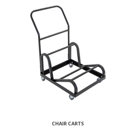
CHAIR CARTS