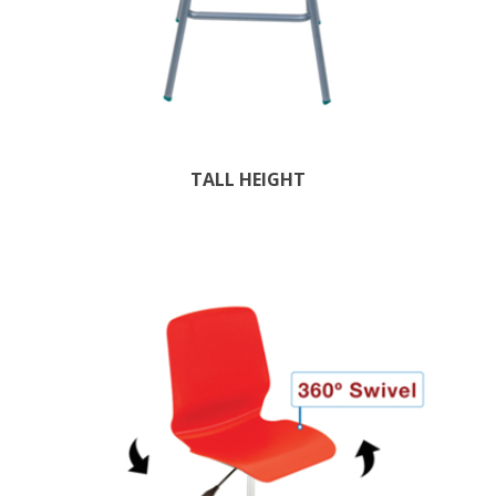
TALL HEIGHT