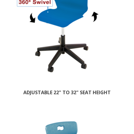
ADJUSTABLE 22" TO 32" SEAT HEIGHT