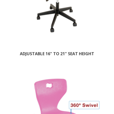
ADJUSTABLE 16" TO 21" SEAT HEIGHT