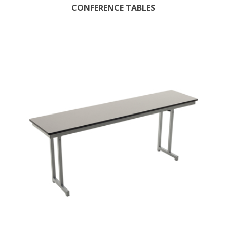
CONFERENCE TABLES