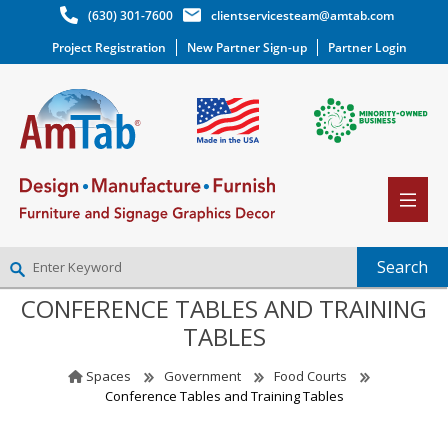
(630) 301-7600
clientservicesteam@amtab.com
Project Registration
New Partner Sign-up
Partner Login
CONFERENCE TABLES AND TRAINING
NEW PARTNER SIGNUP
TABLES
LOG IN
WISHLIST
(0)
Spaces
Government
Food Courts
Conference Tables and Training Tables