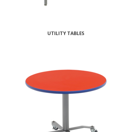
UTILITY TABLES