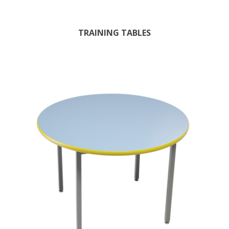
TRAINING TABLES