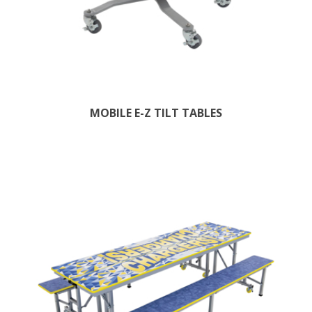
MOBILE E-Z TILT TABLES