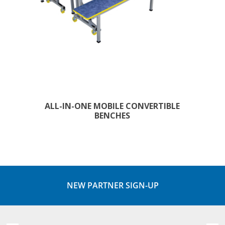
ALL-IN-ONE MOBILE CONVERTIBLE
BENCHES
NEW PARTNER SIGN-UP