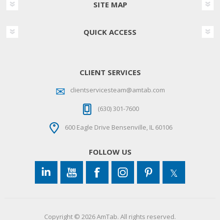
SITE MAP
QUICK ACCESS
CLIENT SERVICES
clientservicesteam@amtab.com
(630) 301-7600
600 Eagle Drive Bensenville, IL 60106
FOLLOW US
Copyright © 2026 AmTab. All rights reserved.