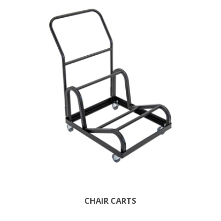
CHAIR CARTS