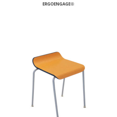
ERGOENGAGE®​