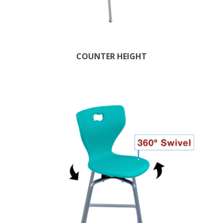
COUNTER HEIGHT