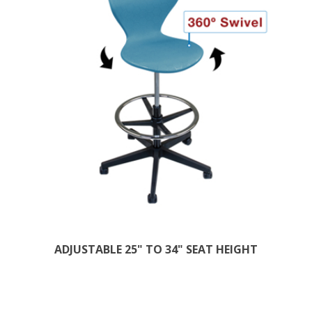
ADJUSTABLE 25" TO 34" SEAT HEIGHT