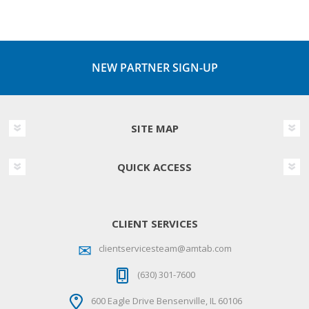
NEW PARTNER SIGN-UP
SITE MAP
QUICK ACCESS
CLIENT SERVICES
clientservicesteam@amtab.com
(630) 301-7600
600 Eagle Drive Bensenville, IL 60106