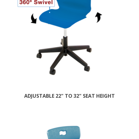
ADJUSTABLE 22" TO 32" SEAT HEIGHT