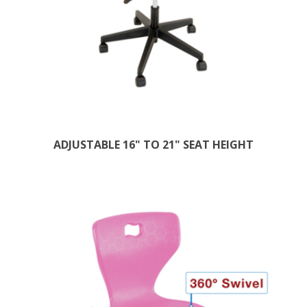
ADJUSTABLE 16" TO 21" SEAT HEIGHT