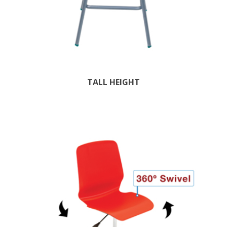
TALL HEIGHT