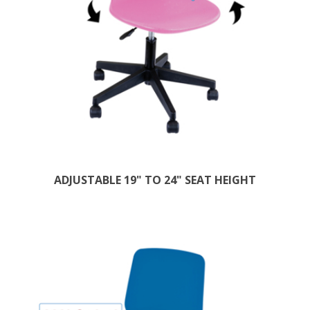
ADJUSTABLE 19" TO 24" SEAT HEIGHT