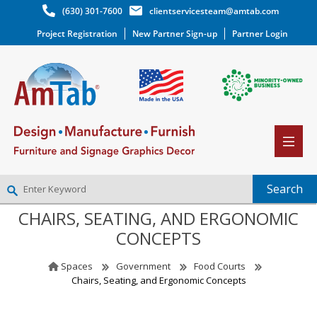
(630) 301-7600
clientservicesteam@amtab.com
Project Registration
New Partner Sign-up
Partner Login
CHAIRS, SEATING, AND ERGONOMIC
NEW PARTNER SIGNUP
CONCEPTS
LOG IN
WISHLIST
(0)
Spaces
Government
Food Courts
Chairs, Seating, and Ergonomic Concepts