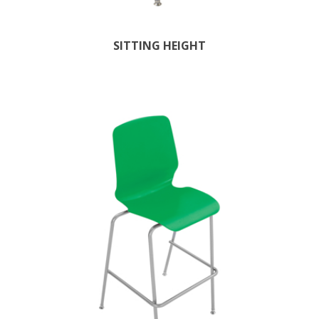
SITTING HEIGHT