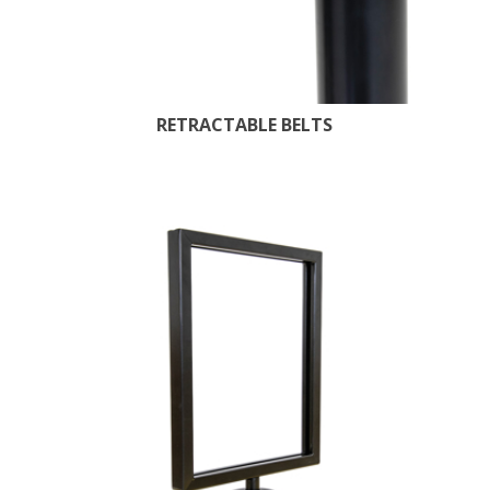
RETRACTABLE BELTS