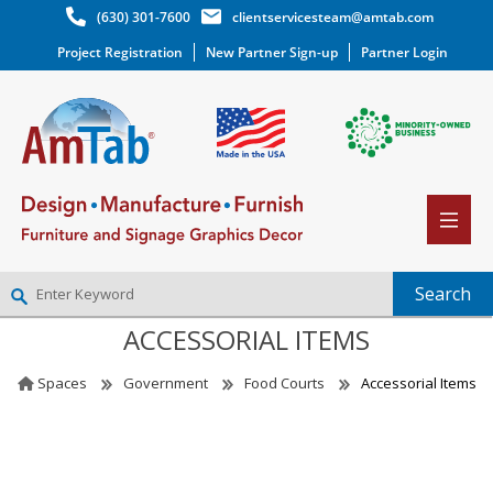
(630) 301-7600
clientservicesteam@amtab.com
Project Registration
New Partner Sign-up
Partner Login
ACCESSORIAL ITEMS
NEW PARTNER SIGNUP
LOG IN
Spaces
Government
Food Courts
Accessorial Items
WISHLIST
(0)