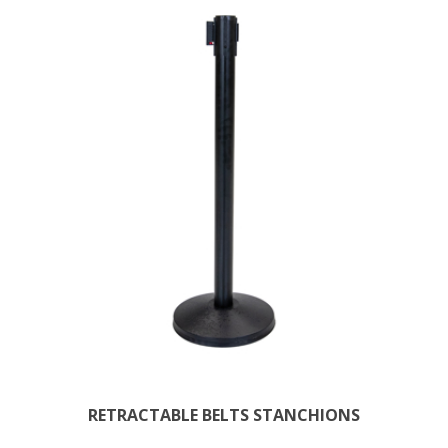
RETRACTABLE BELTS STANCHIONS