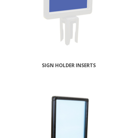
SIGN HOLDER INSERTS