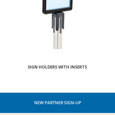
SIGN HOLDERS WITH INSERTS
NEW PARTNER SIGN-UP