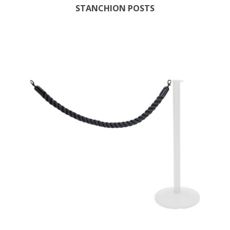
STANCHION POSTS