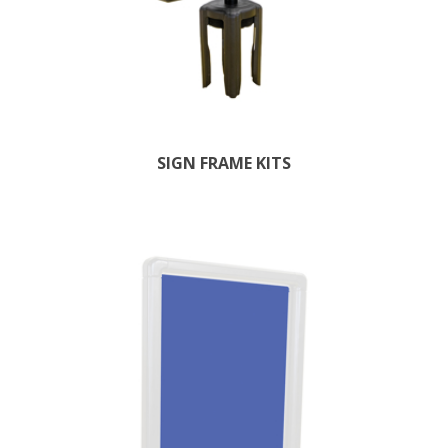
SIGN FRAME KITS