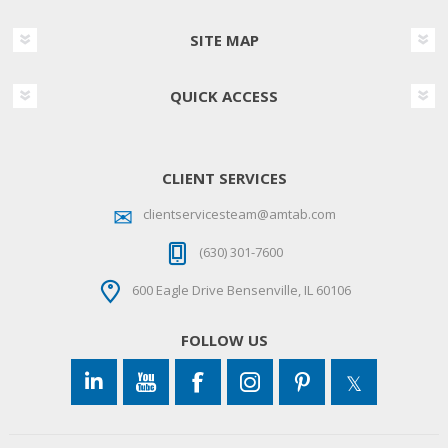
SITE MAP
QUICK ACCESS
CLIENT SERVICES
clientservicesteam@amtab.com
(630) 301-7600
600 Eagle Drive Bensenville, IL 60106
FOLLOW US