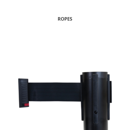
ROPES