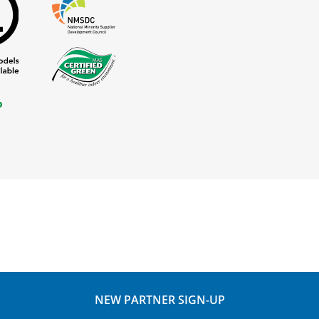
NEW PARTNER SIGN-UP