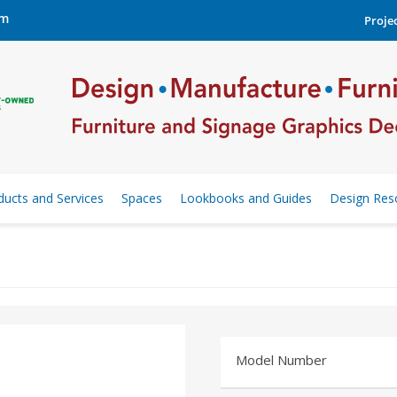
om
Projec
ducts and Services
Spaces
Lookbooks and Guides
Design Res
Model Number