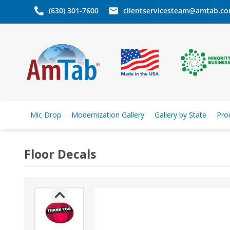
(630) 301-7600
clientservicesteam@amtab.c
Mic Drop
Modernization Gallery
Gallery by State
Pro
Floor Decals