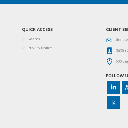
QUICK ACCESS
CLIENT SE
Search
client
Privacy Notice
(630) 3
600 Eag
FOLLOW 