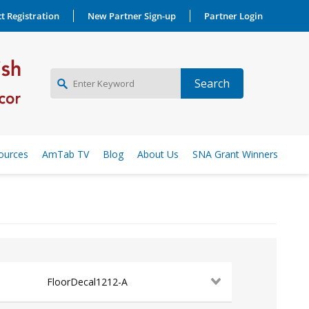
t Registration
New Partner Sign-up
Partner Login
NEW PARTNER SIGNUP
ources
AmTab TV
Blog
About Us
SNA Grant Winners
LOG IN
FloorDecal1212-A