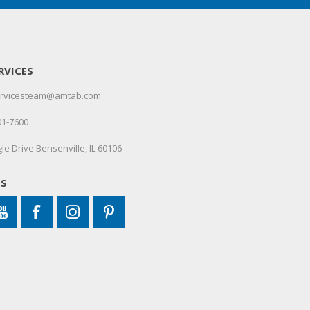
RVICES
servicesteam@amtab.com
01-7600
le Drive Bensenville, IL 60106
US