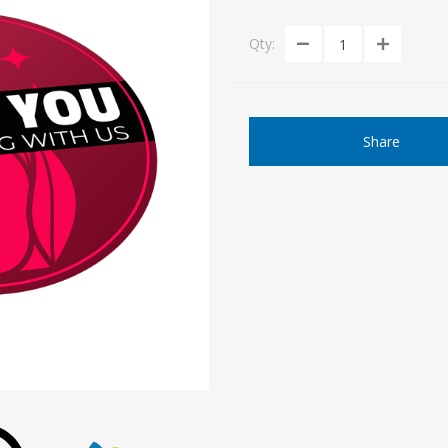
Qty:
Share