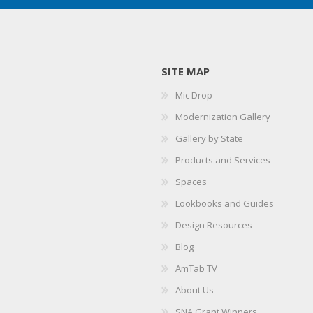
SITE MAP
Mic Drop
Modernization Gallery
Gallery by State
Products and Services
Spaces
Lookbooks and Guides
Design Resources
Blog
AmTab TV
About Us
SNA Grant Winners